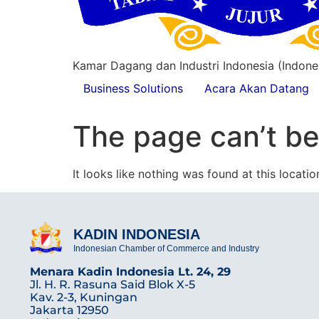
Kamar Dagang dan Industri Indonesia (Indon
Business Solutions
Acara Akan Datang
The page can’t be
It looks like nothing was found at this locatio
KADIN INDONESIA
Indonesian Chamber of Commerce and Industry
Menara Kadin Indonesia Lt. 24, 29
Jl. H. R. Rasuna Said Blok X-5
Kav. 2-3, Kuningan
Jakarta 12950