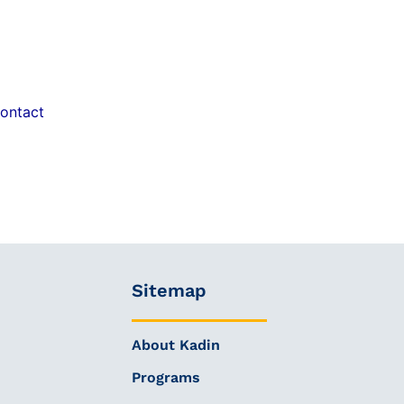
ontact
Sitemap
About Kadin
Programs