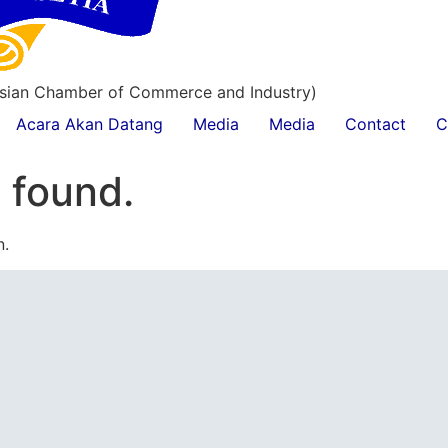
esian Chamber of Commerce and Industry)
Acara Akan Datang
Media
Media
Contact
C
 found.
n.