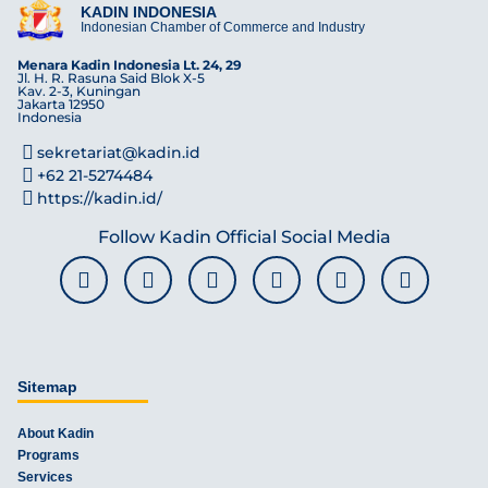
KADIN INDONESIA
Indonesian Chamber of Commerce and Industry
Menara Kadin Indonesia Lt. 24, 29
Jl. H. R. Rasuna Said Blok X-5
Kav. 2-3, Kuningan
Jakarta 12950
Indonesia
sekretariat@kadin.id
+62 21-5274484
https://kadin.id/
Follow Kadin Official Social Media
Sitemap
About Kadin
Programs
Services