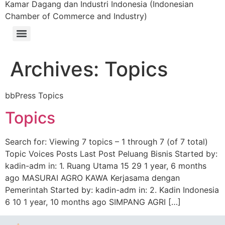
Kamar Dagang dan Industri Indonesia (Indonesian
Chamber of Commerce and Industry)
Archives:
Topics
bbPress Topics
Topics
Search for: Viewing 7 topics – 1 through 7 (of 7 total)
Topic Voices Posts Last Post Peluang Bisnis Started by:
kadin-adm in: 1. Ruang Utama 15 29 1 year, 6 months
ago MASURAI AGRO KAWA Kerjasama dengan
Pemerintah Started by: kadin-adm in: 2. Kadin Indonesia
6 10 1 year, 10 months ago SIMPANG AGRI […]