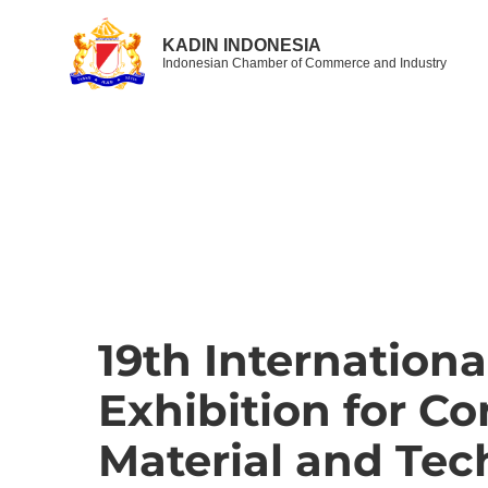
KADIN INDONESIA
Indonesian Chamber of Commerce and Industry
19th Internationa
Exhibition for Co
Material and Tec