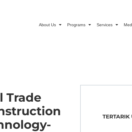
About Us
Programs
Services
Med
l Trade
nstruction
TERTARIK
hnology-