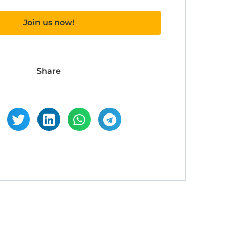
Join us now!
Share