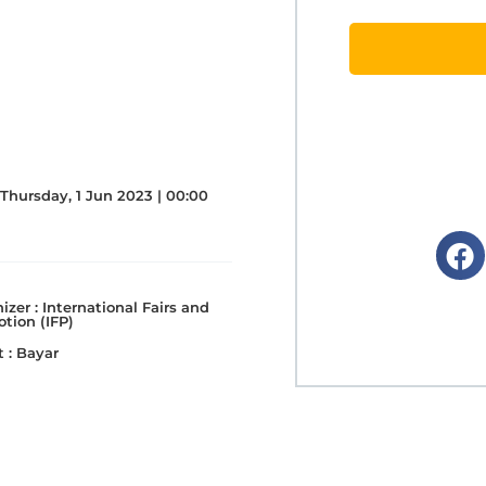
Thursday, 1 Jun 2023 | 00:00
izer :
International Fairs and
tion (IFP)
 :
Bayar