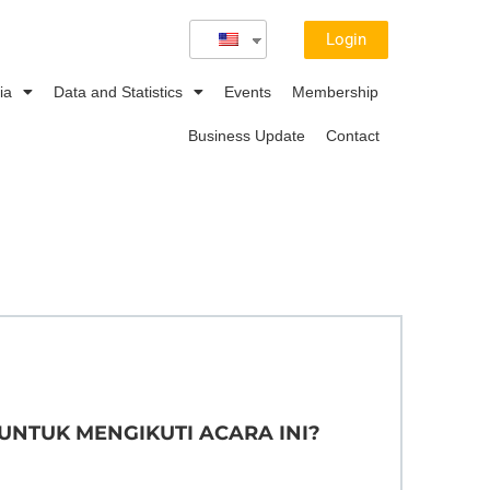
Login
ia
Data and Statistics
Events
Membership
Business Update
Contact
 UNTUK MENGIKUTI ACARA INI?