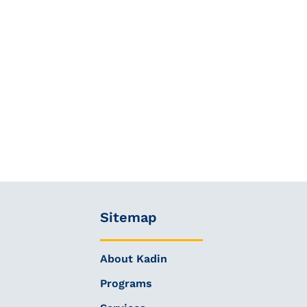
Sitemap
About Kadin
Programs