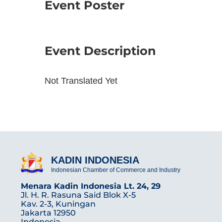
Event Poster
Event Description
Not Translated Yet
KADIN INDONESIA
Indonesian Chamber of Commerce and Industry
Menara Kadin Indonesia Lt. 24, 29
Jl. H. R. Rasuna Said Blok X-5
Kav. 2-3, Kuningan
Jakarta 12950
Indonesia