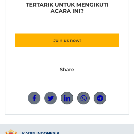
TERTARIK UNTUK MENGIKUTI
ACARA INI?
Join us now!
Share
KADIN INDONESIA