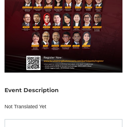
Event Description
Not Translated Yet