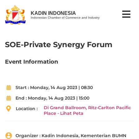
KADIN INDONESIA
Indonesian Chamber of Commerce and Industry
SOE-Private Synergy Forum
Event Information
Start :
Monday, 14 Aug 2023 | 08:30
End :
Monday, 14 Aug 2023 | 15:00
Di Grand Ballroom, Ritz-Carlton Pacific
Location :
Place - Lihat Peta
Organizer :
Kadin Indonesia, Kementerian BUMN