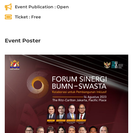
Event Publication :
Open
Ticket :
Free
Event Poster