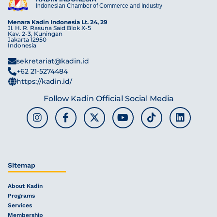
Indonesian Chamber of Commerce and Industry
Menara Kadin Indonesia Lt. 24, 29
Jl. H. R. Rasuna Said Blok X-5
Kav. 2-3, Kuningan
Jakarta 12950
Indonesia
sekretariat@kadin.id
+62 21-5274484
https://kadin.id/
Follow Kadin Official Social Media
Sitemap
About Kadin
Programs
Services
Membership