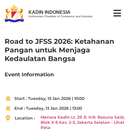
KADIN INDONESIA
Indonesian Chamber of Commerce and Industry
Road to JFSS 2026: Ketahanan
Pangan untuk Menjaga
Kedaulatan Bangsa
Event Information
Start :
Tuesday, 13 Jan 2026 | 10:00
End :
Tuesday, 13 Jan 2026 | 13:00
Menara Kadin Lt. 29 Jl. H.R. Rasuna Said,
Location :
Blok X-5 Kav. 2-3, Jakarta Selatan - Lihat
Peta