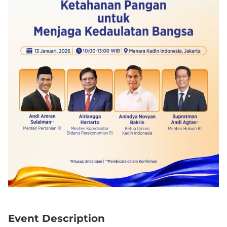
Event Description