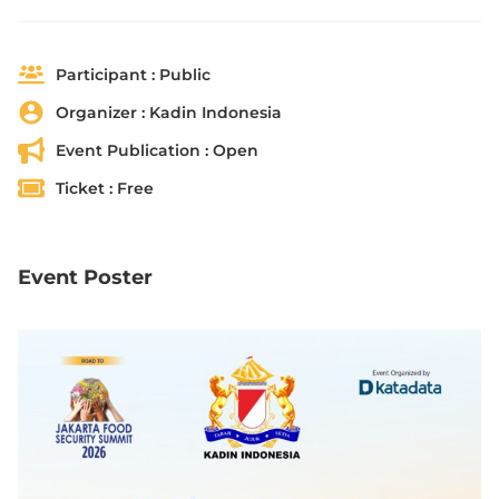
Participant :
Public
Organizer :
Kadin Indonesia
Event Publication :
Open
Ticket :
Free
Event Poster