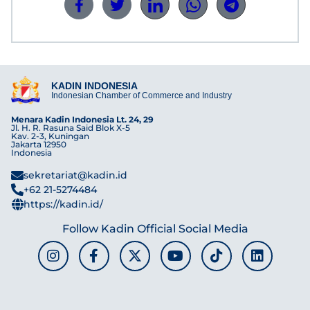
KADIN INDONESIA
Indonesian Chamber of Commerce and Industry
Menara Kadin Indonesia Lt. 24, 29
Jl. H. R. Rasuna Said Blok X-5
Kav. 2-3, Kuningan
Jakarta 12950
Indonesia
sekretariat@kadin.id
+62 21-5274484
https://kadin.id/
Follow Kadin Official Social Media