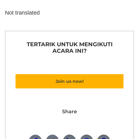
Not translated
TERTARIK UNTUK MENGIKUTI
ACARA INI?
Join us now!
Share