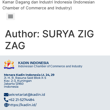
Kamar Dagang dan Industri Indonesia (Indonesian
Chamber of Commerce and Industry)
Author:
SURYA ZIG
ZAG
KADIN INDONESIA
Indonesian Chamber of Commerce and Industry
Menara Kadin Indonesia Lt. 24, 29
Jl. H. R. Rasuna Said Blok X-5
Kav. 2-3, Kuningan
Jakarta 12950
Indonesia
sekretariat@kadin.id
+62 21-5274484
https://kadin.id/