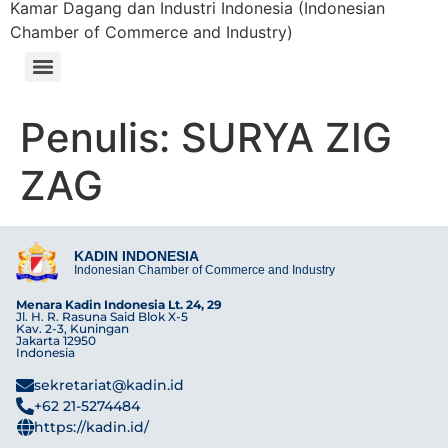
Kamar Dagang dan Industri Indonesia (Indonesian
Chamber of Commerce and Industry)
Penulis:
SURYA ZIG
ZAG
KADIN INDONESIA
Indonesian Chamber of Commerce and Industry
Menara Kadin Indonesia Lt. 24, 29
Jl. H. R. Rasuna Said Blok X-5
Kav. 2-3, Kuningan
Jakarta 12950
Indonesia
sekretariat@kadin.id
+62 21-5274484
https://kadin.id/