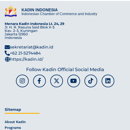
KADIN INDONESIA
Indonesian Chamber of Commerce and Industry
Menara Kadin Indonesia Lt. 24, 29
Jl. H. R. Rasuna Said Blok X-5
Kav. 2-3, Kuningan
Jakarta 12950
Indonesia
sekretariat@kadin.id
+62 21-5274484
https://kadin.id/
Follow Kadin Official Social Media
Sitemap
About Kadin
Programs