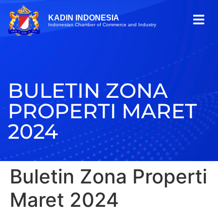
KADIN INDONESIA
Indonesian Chamber of Commerce and Industry
BULETIN ZONA
PROPERTI MARET
2024
Buletin Zona Properti
Maret 2024