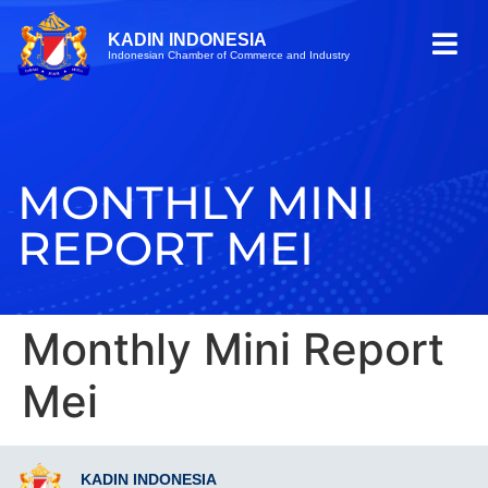
KADIN INDONESIA
Indonesian Chamber of Commerce and Industry
MONTHLY MINI
REPORT MEI
Monthly Mini Report
Mei
KADIN INDONESIA