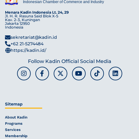
Indonesian Chamber of Commerce and Industry
Menara Kadin Indonesia Lt. 24, 29
Jl. H. R. Rasuna Said Blok X-5
Kav. 2-3, Kuningan
Jakarta 12950
Indonesia
sekretariat@kadin.id
+62 21-5274484
https://kadin.id/
Follow Kadin Official Social Media
Sitemap
About Kadin
Programs
Services
Membership