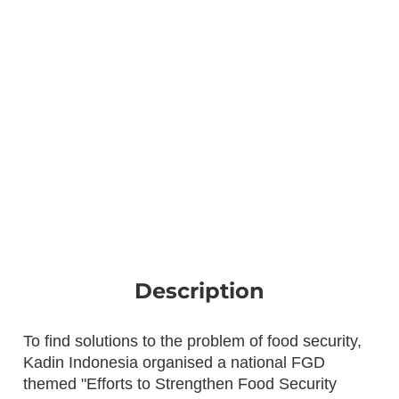
Description
To find solutions to the problem of food security,
Kadin Indonesia organised a national FGD
themed "Efforts to Strengthen Food Security