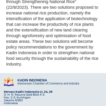
through Strengthening National Rice"
(22/8/2023). There are two solutions proposed to
increase national rice production, namely the
intensification of the application of biotechnology
that can increase the productivity of rice plants
and the extensification of new land clearing
through agroforestry and optimisation of food
estate areas. These two solutions will become
policy recommendations to the government by
Kadin Indonesia in order to strengthen national
food security through the sustainability of the rice
industry.
KADIN INDONESIA
Indonesian Chamber of Commerce and Industry
Menara Kadin Indonesia Lt. 24, 29
Jl. H. R. Rasuna Said Blok X-5
Kav. 2-3, Kuningan
Jakarta 12950
Indonesia