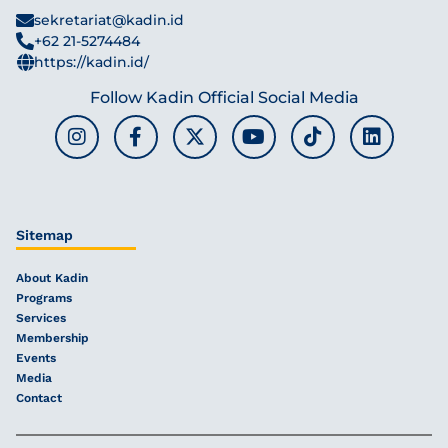
sekretariat@kadin.id
+62 21-5274484
https://kadin.id/
Follow Kadin Official Social Media
Sitemap
About Kadin
Programs
Services
Membership
Events
Media
Contact