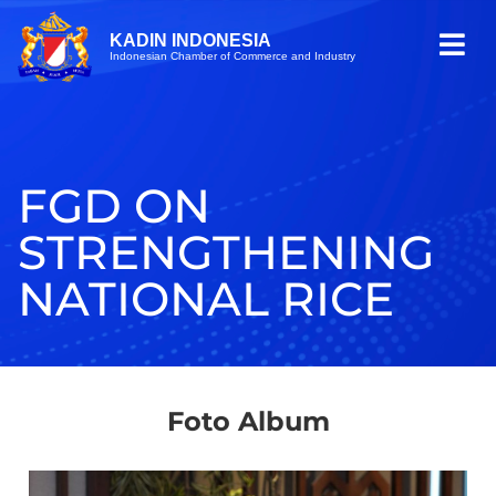
KADIN INDONESIA
Indonesian Chamber of Commerce and Industry
FGD ON
STRENGTHENING
NATIONAL RICE
Foto Album