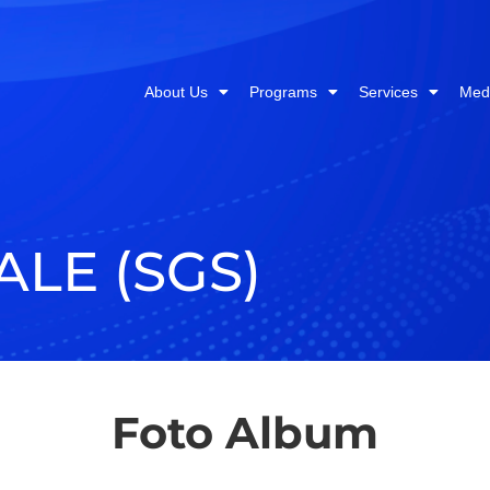
About Us
Programs
Services
Med
ALE (SGS)
Foto Album