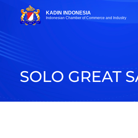
KADIN INDONESIA
Indonesian Chamber of Commerce and Industry
SOLO GREAT S