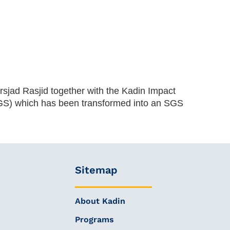
sjad Rasjid together with the Kadin Impact
SGS) which has been transformed into an SGS
Sitemap
About Kadin
Programs