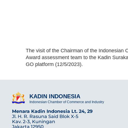
The visit of the Chairman of the Indonesian
Award assessment team to the Kadin Surakar
GO platform (12/5/2023).
KADIN INDONESIA
Indonesian Chamber of Commerce and Industry
Menara Kadin Indonesia Lt. 24, 29
Jl. H. R. Rasuna Said Blok X-5
Kav. 2-3, Kuningan
Jakarta 12950