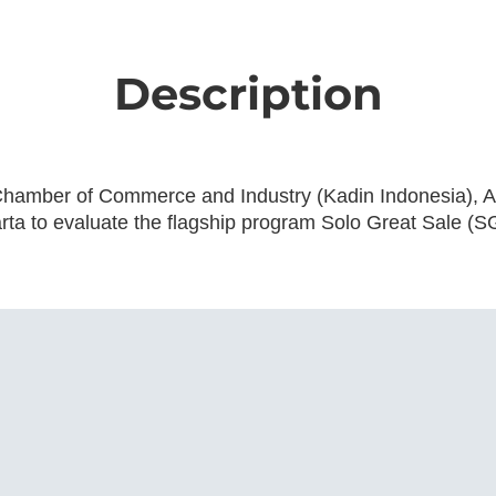
Description
 Chamber of Commerce and Industry (Kadin Indonesia), Ar
ta to evaluate the flagship program Solo Great Sale (