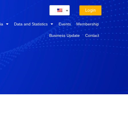
Login
ia
Data and Statistics
Events
Membership
Business Update
Contact