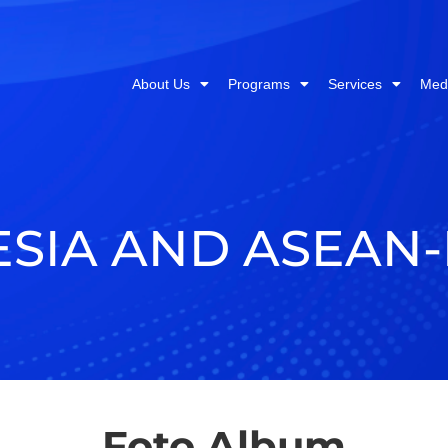
About Us
Programs
Services
Med
ESIA AND ASEAN
Foto Album