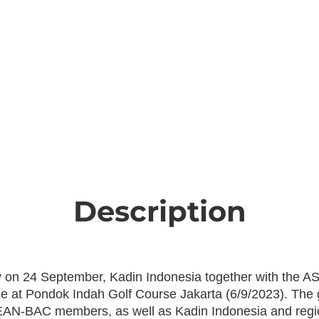
Description
ry on 24 September, Kadin Indonesia together with the
e at Pondok Indah Golf Course Jakarta (6/9/2023). The 
SEAN-BAC members, as well as Kadin Indonesia and regio