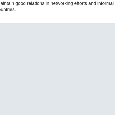
maintain good relations in networking efforts and inform
untries.