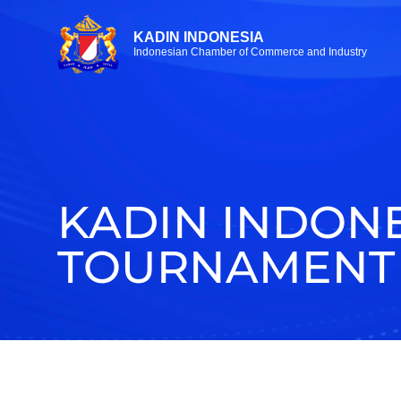
KADIN INDONESIA
Indonesian Chamber of Commerce and Industry
KADIN INDON
TOURNAMENT