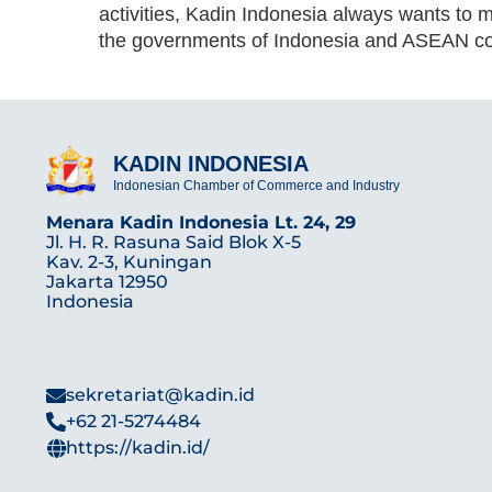
activities, Kadin Indonesia always wants to 
the governments of Indonesia and ASEAN co
KADIN INDONESIA
Indonesian Chamber of Commerce and Industry
Menara Kadin Indonesia Lt. 24, 29
Jl. H. R. Rasuna Said Blok X-5
Kav. 2-3, Kuningan
Jakarta 12950
Indonesia
sekretariat@kadin.id
+62 21-5274484
https://kadin.id/