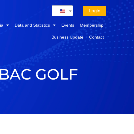
Login
ia
Data and Statistics
Events
Membership
Business Update
Contact
-BAC GOLF