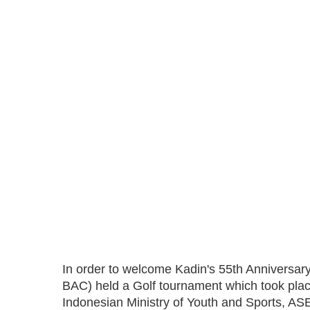
In order to welcome Kadin's 55th Anniversa
BAC) held a Golf tournament which took plac
Indonesian Ministry of Youth and Sports, A