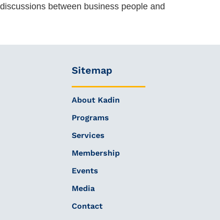
al discussions between business people and
Sitemap
About Kadin
Programs
Services
Membership
Events
Media
Contact