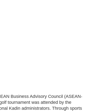
 ASEAN Business Advisory Council (ASEAN-
golf tournament was attended by the
nal Kadin administrators. Through sports