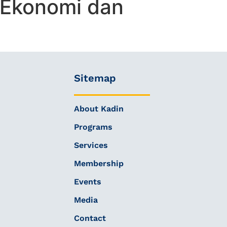
 Ekonomi dan
Sitemap
About Kadin
Programs
Services
Membership
Events
Media
Contact