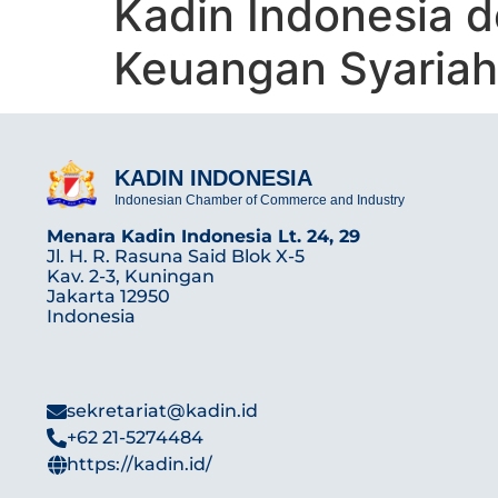
Kadin Indonesia 
Keuangan Syariah
KADIN INDONESIA
Indonesian Chamber of Commerce and Industry
Menara Kadin Indonesia Lt. 24, 29
Jl. H. R. Rasuna Said Blok X-5
Kav. 2-3, Kuningan
Jakarta 12950
Indonesia
sekretariat@kadin.id
+62 21-5274484
https://kadin.id/