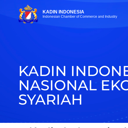
KADIN INDONESIA
Indonesian Chamber of Commerce and Industry
KADIN INDON
NASIONAL EK
SYARIAH