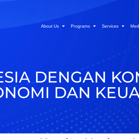
About Us
Programs
Services
Med
ESIA DENGAN KO
ONOMI DAN KEU