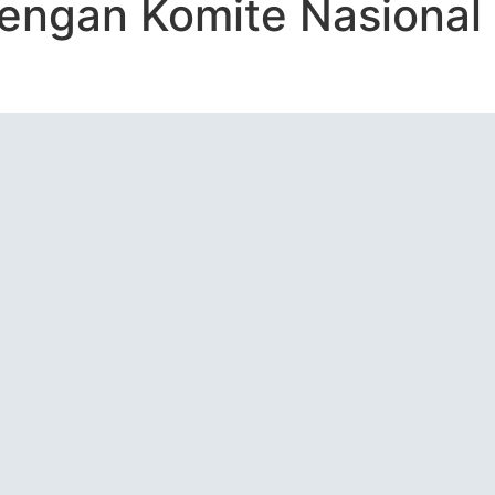
dengan Komite Nasional