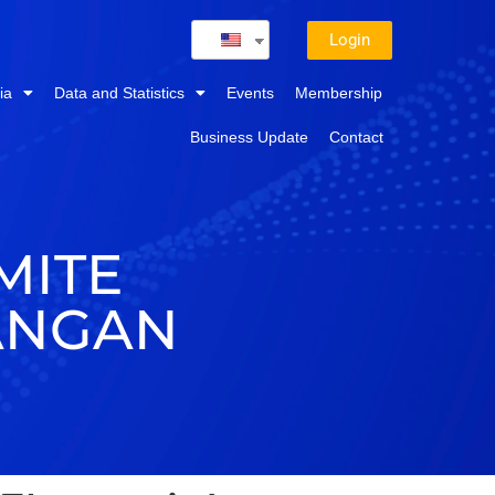
Login
ia
Data and Statistics
Events
Membership
Business Update
Contact
MITE
ANGAN