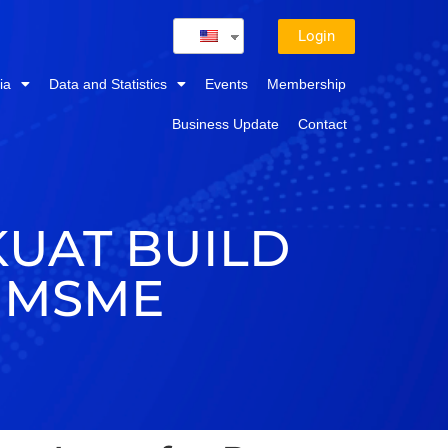
Login
ia
Data and Statistics
Events
Membership
Business Update
Contact
KUAT BUILD
 MSME