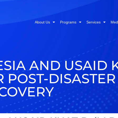
About Us
Programs
Services
Med
SIA AND USAID 
 POST-DISASTER
COVERY