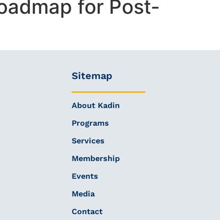
oadmap for Post-
Sitemap
About Kadin
Programs
Services
Membership
Events
Media
Contact