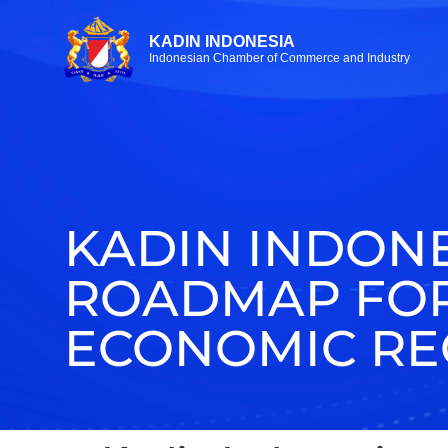
KADIN INDONESIA
Indonesian Chamber of Commerce and Industry
KADIN INDONE
ROADMAP FOR
ECONOMIC RE