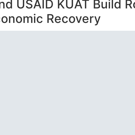
and USAID KUAT Build R
conomic Recovery