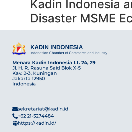
Kadin Indonesia 
Disaster MSME E
KADIN INDONESIA
Indonesian Chamber of Commerce and Industry
Menara Kadin Indonesia Lt. 24, 29
Jl. H. R. Rasuna Said Blok X-5
Kav. 2-3, Kuningan
Jakarta 12950
Indonesia
sekretariat@kadin.id
+62 21-5274484
https://kadin.id/