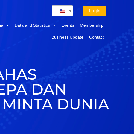
Login
ia
Data and Statistics
Events
Membership
Business Update
Contact
AHAS
CEPA DAN
 MINTA DUNIA