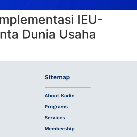
 Implementasi IEU-
nta Dunia Usaha
Sitemap
About Kadin
Programs
Services
Membership