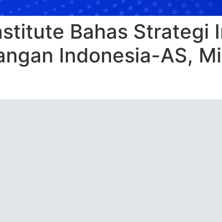
nstitute Bahas Strategi
ngan Indonesia-AS, Mi