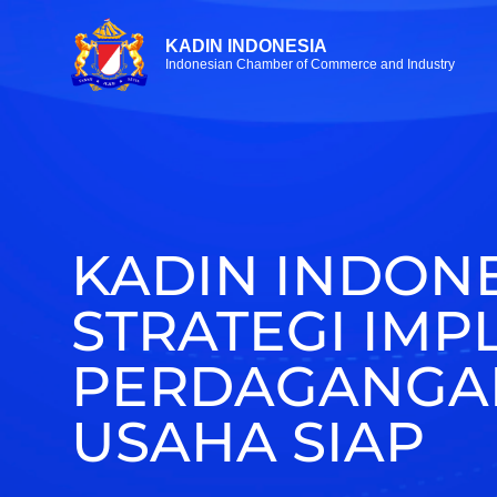
KADIN INDONESIA
Indonesian Chamber of Commerce and Industry
KADIN INDONE
STRATEGI IMP
PERDAGANGAN
USAHA SIAP