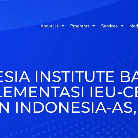
About Us
Programs
Services
Med
SIA INSTITUTE B
LEMENTASI IEU-
 INDONESIA-AS,