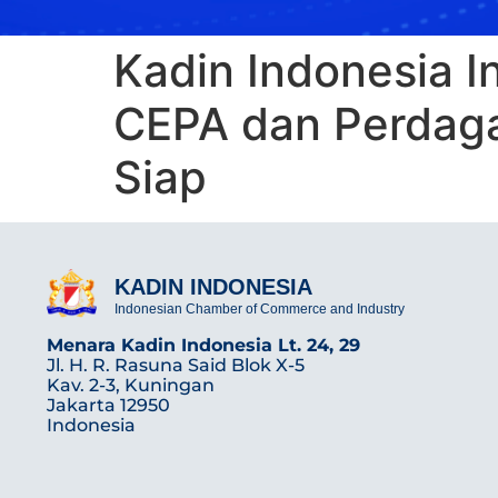
Kadin Indonesia I
CEPA dan Perdaga
Siap
KADIN INDONESIA
Indonesian Chamber of Commerce and Industry
Menara Kadin Indonesia Lt. 24, 29
Jl. H. R. Rasuna Said Blok X-5
Kav. 2-3, Kuningan
Jakarta 12950
Indonesia