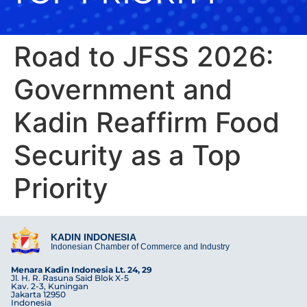
Road to JFSS 2026:
Government and
Kadin Reaffirm Food
Security as a Top
Priority
KADIN INDONESIA
Indonesian Chamber of Commerce and Industry
Menara Kadin Indonesia Lt. 24, 29
Jl. H. R. Rasuna Said Blok X-5
Kav. 2-3, Kuningan
Jakarta 12950
Indonesia