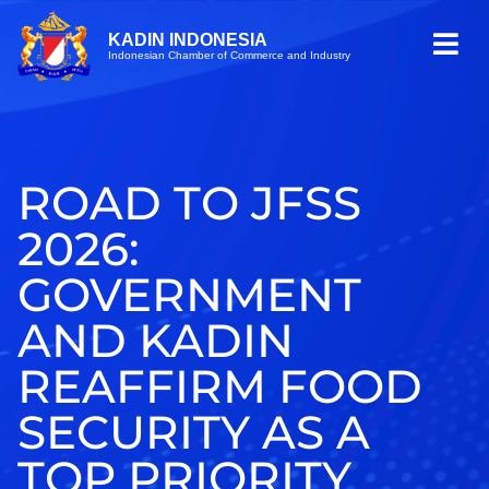
KADIN INDONESIA
Indonesian Chamber of Commerce and Industry
ROAD TO JFSS
2026:
GOVERNMENT
AND KADIN
REAFFIRM FOOD
SECURITY AS A
TOP PRIORITY