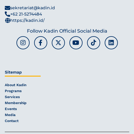
sekretariat@kadin.id
+62 21-5274484
https://kadin.id/
Follow Kadin Official Social Media
Sitemap
About Kadin
Programs
Services
Membership
Events
Media
Contact