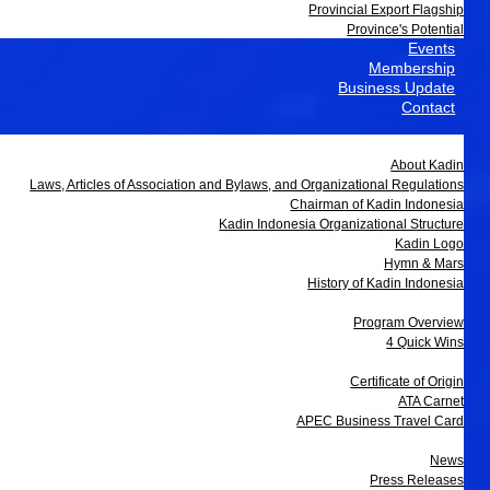
Provincial Export Flagship
Province's Potential
Events
Membership
Business Update
Contact
About Us
About Kadin
Laws, Articles of Association and Bylaws, and Organizational Regulations
Chairman of Kadin Indonesia
Kadin Indonesia Organizational Structure
Kadin Logo
Hymn & Mars
History of Kadin Indonesia
Programs
Program Overview
4 Quick Wins
Services
Certificate of Origin
ATA Carnet
APEC Business Travel Card
Media
News
Press Releases