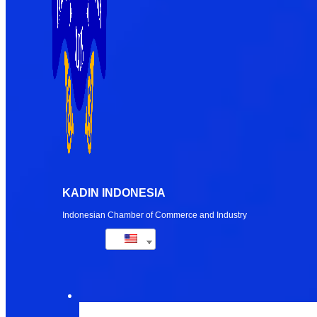
KADIN INDONESIA
Indonesian Chamber of Commerce and Industry