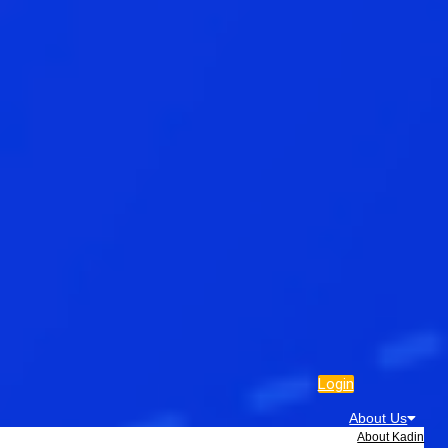
Login
About Us
About Kadin