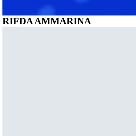
RIFDA AMMARINA