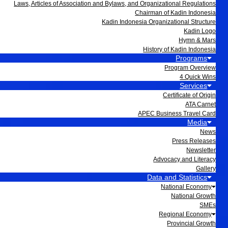
Laws, Articles of Association and Bylaws, and Organizational Regulations
Chairman of Kadin Indonesia
Kadin Indonesia Organizational Structure
Kadin Logo
Hymn & Mars
History of Kadin Indonesia
Programs
Program Overview
4 Quick Wins
Services
Certificate of Origin
ATA Carnet
APEC Business Travel Card
Media
News
Press Releases
Newsletter
Advocacy and Literacy
Gallery
Data and Statistics
National Economy
National Growth
SMEs
Regional Economy
Provincial Growth