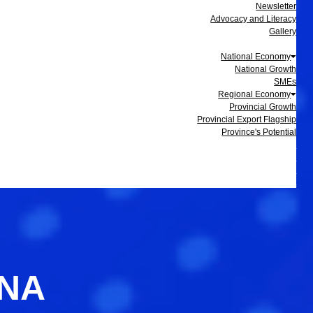
Newsletter
Advocacy and Literacy
Gallery
Data and Statistics
National Economy
National Growth
SMEs
Regional Economy
Provincial Growth
Provincial Export Flagship
Province's Potential
Events
Membership
Business Update
Contact
INA