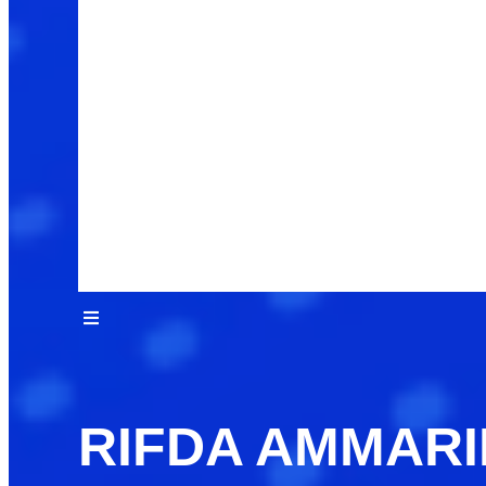
RIFDA AMMAR