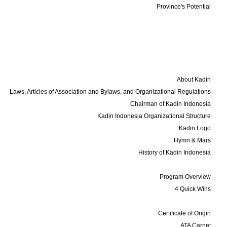
Province's Potential
Events
Membership
Business Update
Contact
About Us
About Kadin
Laws, Articles of Association and Bylaws, and Organizational Regulations
Chairman of Kadin Indonesia
Kadin Indonesia Organizational Structure
Kadin Logo
Hymn & Mars
History of Kadin Indonesia
Programs
Program Overview
4 Quick Wins
Services
Certificate of Origin
ATA Carnet