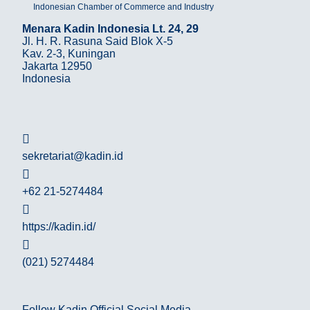
Indonesian Chamber of Commerce and Industry
Menara Kadin Indonesia Lt. 24, 29
Jl. H. R. Rasuna Said Blok X-5
Kav. 2-3, Kuningan
Jakarta 12950
Indonesia
sekretariat@kadin.id
+62 21-5274484
https://kadin.id/
(021) 5274484
Follow Kadin Official Social Media