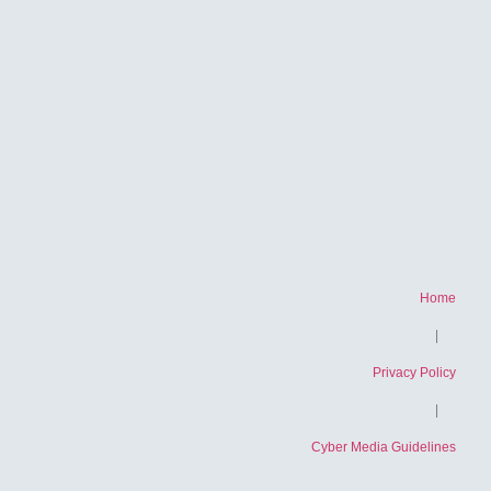
Home
|
Privacy Policy
|
Cyber ​​Media Guidelines