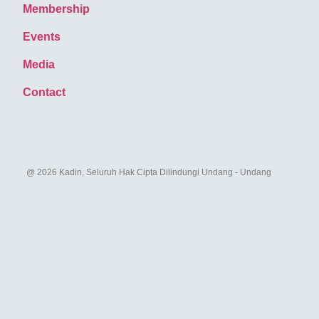
Membership
Events
Media
Contact
@ 2026 Kadin, Seluruh Hak Cipta Dilindungi Undang - Undang