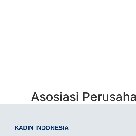
ASOSIASI PER
(APPI)
Asosiasi Perusah
KADIN INDONESIA