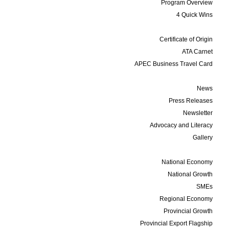
Program Overview
4 Quick Wins
Services
Certificate of Origin
ATA Carnet
APEC Business Travel Card
Media
News
Press Releases
Newsletter
Advocacy and Literacy
Gallery
Data and Statistics
National Economy
National Growth
SMEs
Regional Economy
Provincial Growth
Provincial Export Flagship