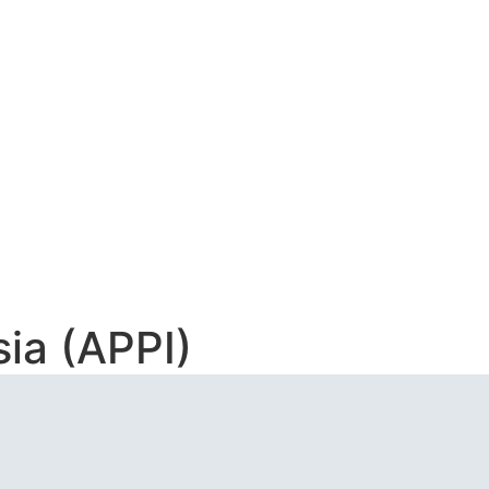
AAN INDONESIA
ia (APPI)