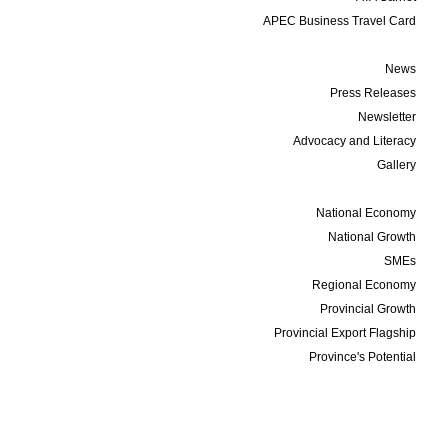
APEC Business Travel Card
Media
News
Press Releases
Newsletter
Advocacy and Literacy
Gallery
Data and Statistics
National Economy
National Growth
SMEs
Regional Economy
Provincial Growth
Provincial Export Flagship
Province's Potential
Events
Membership
Business Update