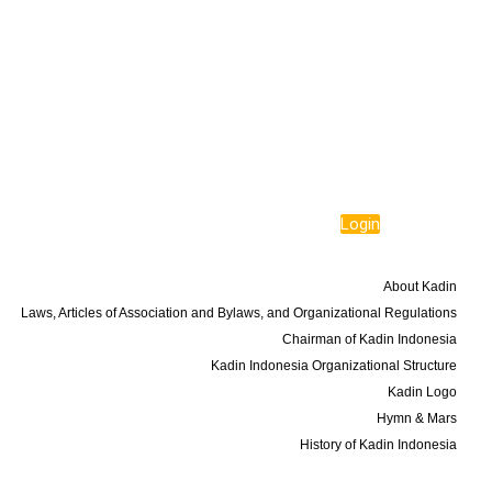
Login
About Us
About Kadin
Laws, Articles of Association and Bylaws, and Organizational Regulations
Chairman of Kadin Indonesia
Kadin Indonesia Organizational Structure
Kadin Logo
Hymn & Mars
History of Kadin Indonesia
Programs