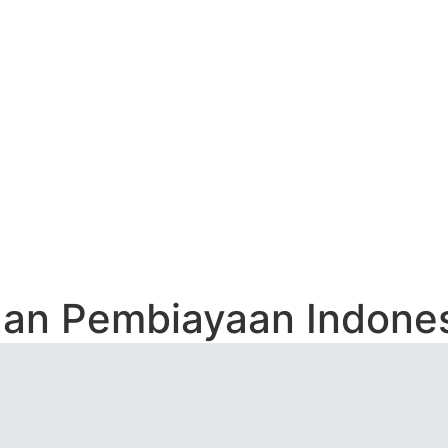
Contact
USAHAAN PEMBIAY
aan Pembiayaan Indones