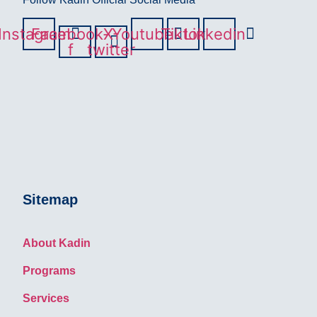
Instagram
Facebook-
X-
Youtube
Tiktok
Linkedin
f
twitter
Sitemap
About Kadin
Programs
Services