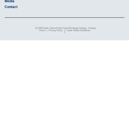
Media
Contact
@ 2026 Kadin, Seluruh Hak Cipta Dilindungi Undang - Undang
Home
|
Privacy Policy
|
Cyber ​​Media Guidelines