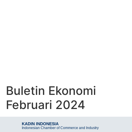
KADIN INDONESIA
Indonesian Chamber of Commerce and Industry
BULETIN EKONOMI
FEBRUARI 2024
Buletin Ekonomi
Februari 2024
KADIN INDONESIA
Indonesian Chamber of Commerce and Industry