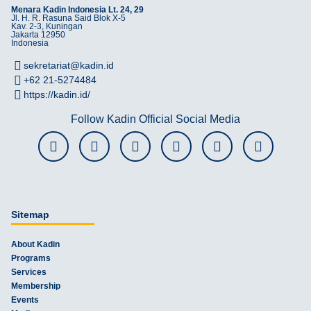
Menara Kadin Indonesia Lt. 24, 29
Jl. H. R. Rasuna Said Blok X-5
Kav. 2-3, Kuningan
Jakarta 12950
Indonesia
sekretariat@kadin.id
+62 21-5274484
https://kadin.id/
Follow Kadin Official Social Media
Sitemap
About Kadin
Programs
Services
Membership
Events