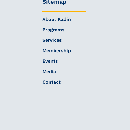
Sitemap
About Kadin
Programs
Services
Membership
Events
Media
Contact