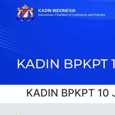
KADIN INDONESIA
Indonesian Chamber of Commerce and Industry
KADIN BPKPT 
KADIN BPKPT 10 