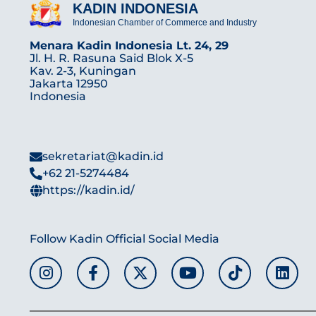
KADIN INDONESIA
Indonesian Chamber of Commerce and Industry
Menara Kadin Indonesia Lt. 24, 29
Jl. H. R. Rasuna Said Blok X-5
Kav. 2-3, Kuningan
Jakarta 12950
Indonesia
sekretariat@kadin.id
+62 21-5274484
https://kadin.id/
Follow Kadin Official Social Media