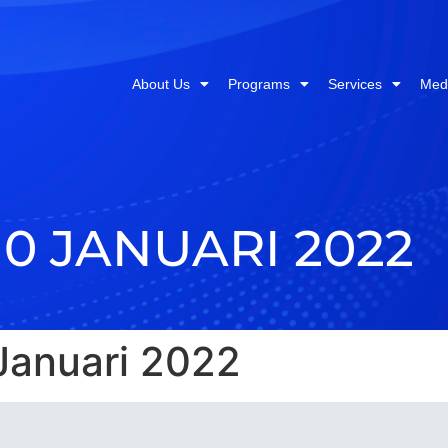
About Us
Programs
Services
Med
10 JANUARI 2022
Januari 2022