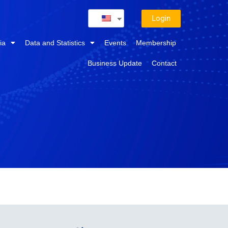
Login
ia
Data and Statistics
Events
Membership
Business Update
Contact