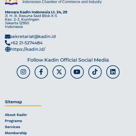
Indonesian Chamber of Commerce and Industry
Menara Kadin Indonesia Lt. 24, 29
Jl. H. R. Rasuna Said Blok X-5
Kav. 2-3, Kuningan
Jakarta 12950
Indonesia
sekretariat@kadin.id
+62 21-5274484
https://kadin.id/
Follow Kadin Official Social Media
Sitemap
About Kadin
Programs
Services
Membership