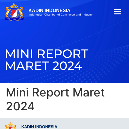
KADIN INDONESIA
Indonesian Chamber of Commerce and Industry
MINI REPORT
MARET 2024
Mini Report Maret
2024
KADIN INDONESIA