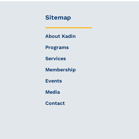
Sitemap
About Kadin
Programs
Services
Membership
Events
Media
Contact