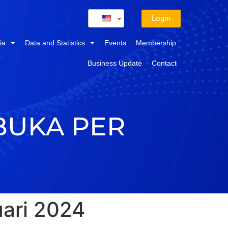
Login
ia
Data and Statistics
Events
Membership
Business Update
Contact
BUKA PER
ari 2024