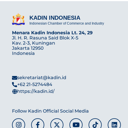
KADIN INDONESIA
Indonesian Chamber of Commerce and Industry
Menara Kadin Indonesia Lt. 24, 29
Jl. H. R. Rasuna Said Blok X-5
Kav. 2-3, Kuningan
Jakarta 12950
Indonesia
sekretariat@kadin.id
+62 21-5274484
https://kadin.id/
Follow Kadin Official Social Media