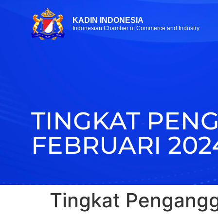
KADIN INDONESIA
Indonesian Chamber of Commerce and Industry
TINGKAT PEN
FEBRUARI 202
Tingkat Pengangg