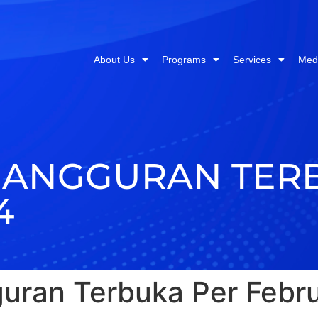
About Us
Programs
Services
Med
GANGGURAN TER
4
uran Terbuka Per Febru