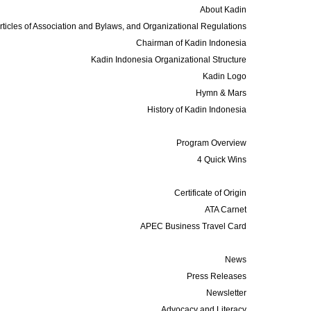
About Kadin
rticles of Association and Bylaws, and Organizational Regulations
Chairman of Kadin Indonesia
Kadin Indonesia Organizational Structure
Kadin Logo
Hymn & Mars
History of Kadin Indonesia
Programs
Program Overview
4 Quick Wins
Services
Certificate of Origin
ATA Carnet
APEC Business Travel Card
Media
News
Press Releases
Newsletter
Advocacy and Literacy