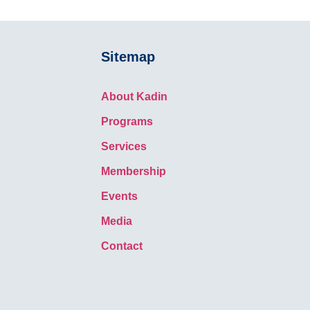
Sitemap
About Kadin
Programs
Services
Membership
Events
Media
Contact