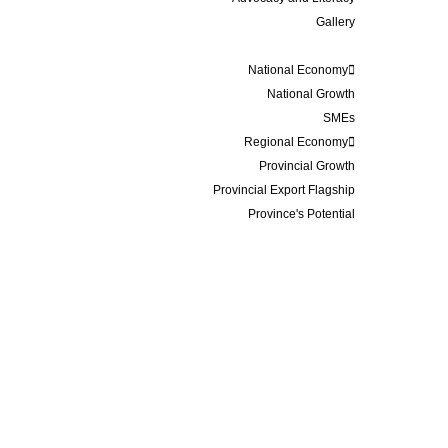
Gallery
Data and Statistics
National Economy
National Growth
SMEs
Regional Economy
Provincial Growth
Provincial Export Flagship
Province's Potential
Events
Membership
Business Update
Contact
IRE INDONESIA