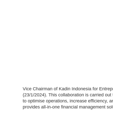
Vice Chairman of Kadin Indonesia for Entre
(23/1/2024). This collaboration is carried ou
to optimise operations, increase efficiency,
provides all-in-one financial management so