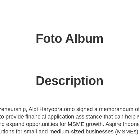
Foto Album
Description
preneurship, Aldi Haryopratomo signed a memorandum of
t to provide financial application assistance that can h
 and expand opportunities for MSME growth. Aspire Indone
lutions for small and medium-sized businesses (MSMEs) 