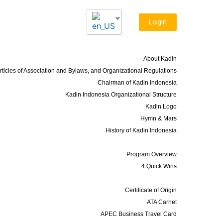
Login
About Us
About Kadin
rticles of Association and Bylaws, and Organizational Regulations
Chairman of Kadin Indonesia
Kadin Indonesia Organizational Structure
Kadin Logo
Hymn & Mars
History of Kadin Indonesia
Programs
Program Overview
4 Quick Wins
Services
Certificate of Origin
ATA Carnet
APEC Business Travel Card