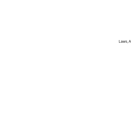
Laws, A