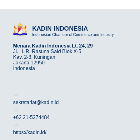
KADIN INDONESIA
Indonesian Chamber of Commerce and Industry
Menara Kadin Indonesia Lt. 24, 29
Jl. H. R. Rasuna Said Blok X-5
Kav. 2-3, Kuningan
Jakarta 12950
Indonesia
sekretariat@kadin.id
+62 21-5274484
https://kadin.id/