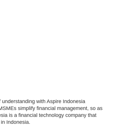
 understanding with Aspire Indonesia
elp MSMEs simplify financial management, so as
sia is a financial technology company that
in Indonesia.