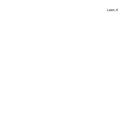
Laws, A