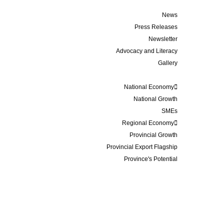
Media
News
Press Releases
Newsletter
Advocacy and Literacy
Gallery
Data and Statistics
National Economy
National Growth
SMEs
Regional Economy
Provincial Growth
Provincial Export Flagship
Province's Potential
Events
Membership
Business Update
Contact
About Us