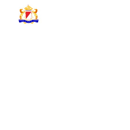
KADIN INDONESIA
Indonesian Chamber of Commerce and Industry