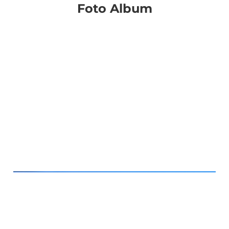
Foto Album