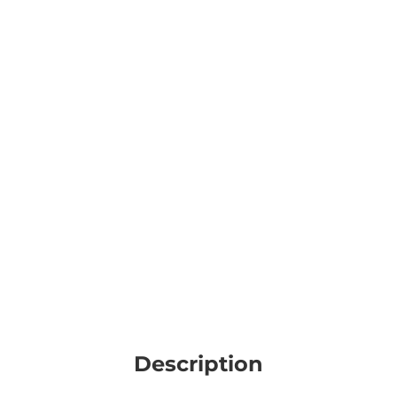
Description