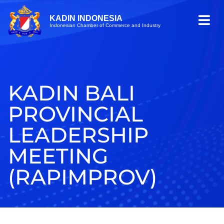
KADIN INDONESIA
Indonesian Chamber of Commerce and Industry
KADIN BALI
PROVINCIAL
LEADERSHIP
MEETING
(RAPIMPROV)