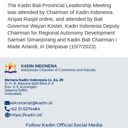
The Kadin Bali Provincial Leadership Meeting
was attended by Chairman of Kadin Indonesia
Arsjad Rasjid online, and attended by Bali
Governor Wayan Koster, Kadin Indonesia Deputy
Chairman for Regional Autonomy Development
Sarman Simanjorang and Kadin Bali Chairman I
Made Ariandi, in Denpasar (15/7/2023).
KADIN INDONESIA
Indonesian Chamber of Commerce and Industry
Menara Kadin Indonesia Lt. 24, 29
Jl. H. R. Rasuna Said Blok X-5
Kav. 2-3, Kuningan
Jakarta 12950
Indonesia
sekretariat@kadin.id
+62 21-5274484
https://kadin.id/
Follow Kadin Official Social Media