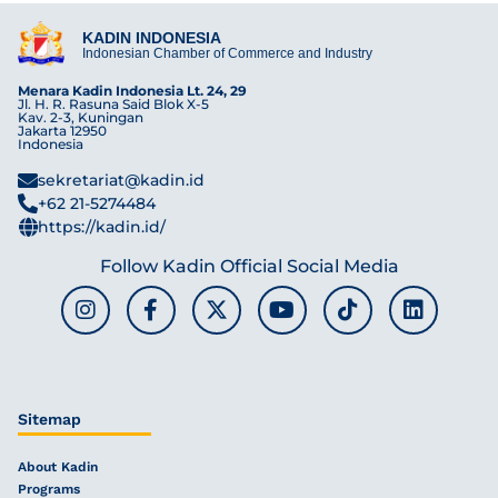
KADIN INDONESIA
Indonesian Chamber of Commerce and Industry
Menara Kadin Indonesia Lt. 24, 29
Jl. H. R. Rasuna Said Blok X-5
Kav. 2-3, Kuningan
Jakarta 12950
Indonesia
sekretariat@kadin.id
+62 21-5274484
https://kadin.id/
Follow Kadin Official Social Media
Sitemap
About Kadin
Programs