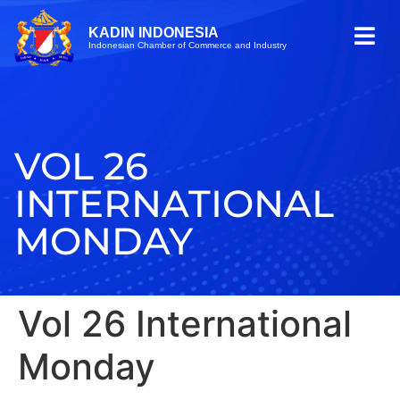
KADIN INDONESIA
Indonesian Chamber of Commerce and Industry
VOL 26
INTERNATIONAL
MONDAY
Vol 26 International
Monday