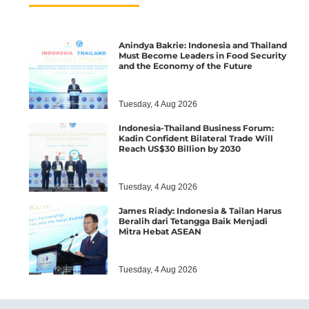
Anindya Bakrie: Indonesia and Thailand
Must Become Leaders in Food Security
and the Economy of the Future
Tuesday, 4 Aug 2026
Indonesia-Thailand Business Forum:
Kadin Confident Bilateral Trade Will
Reach US$30 Billion by 2030
Tuesday, 4 Aug 2026
James Riady: Indonesia & Tailan Harus
Beralih dari Tetangga Baik Menjadi
Mitra Hebat ASEAN
Tuesday, 4 Aug 2026