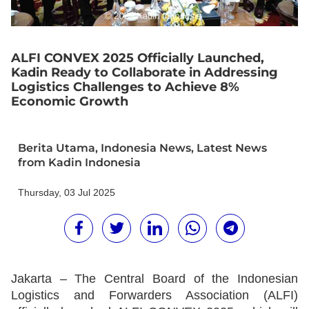
ALFI CONVEX 2025 Officially Launched,
Kadin Ready to Collaborate in Addressing
Logistics Challenges to Achieve 8%
Economic Growth
Berita Utama
,
Indonesia News
,
Latest News
from Kadin Indonesia
Thursday, 03 Jul 2025
Jakarta
– The Central Board of the Indonesian
Logistics and Forwarders Association (ALFI)