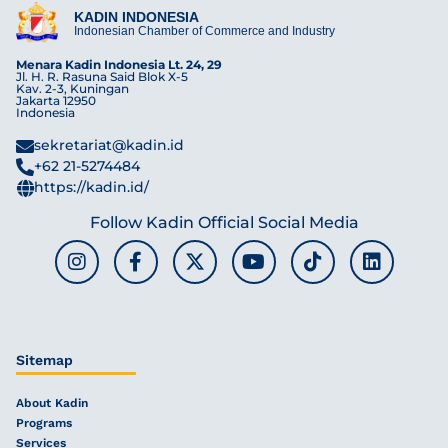
KADIN INDONESIA
Indonesian Chamber of Commerce and Industry
Menara Kadin Indonesia Lt. 24, 29
Jl. H. R. Rasuna Said Blok X-5
Kav. 2-3, Kuningan
Jakarta 12950
Indonesia
sekretariat@kadin.id
+62 21-5274484
https://kadin.id/
Follow Kadin Official Social Media
Sitemap
About Kadin
Programs
Services