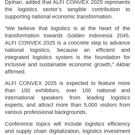
Djohan, added that ALFI CONVEX 2025 represents
the logistics sector’s tangible contribution to
supporting national economic transformation.
“We believe that logistics is at the heart of the
transformation towards Golden Indonesia 2045.
ALFI CONVEX 2025 is a concrete step to advance
national logistics, because an efficient and
integrated logistics system is the foundation for
inclusive and sustainable economic growth,” Akbar
affirmed.
ALFI CONVEX 2025 is expected to feature more
than 150 exhibitors, over 100 national and
international speakers from leading logistics
experts, and attract more than 5,000 visitors from
various professional backgrounds.
Conference topics will include logistics efficiency
and supply chain digitalization, logistics investment