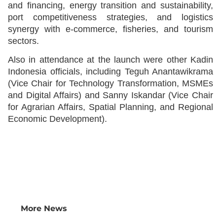
and financing, energy transition and sustainability,
port competitiveness strategies, and logistics
synergy with e-commerce, fisheries, and tourism
sectors.
Also in attendance at the launch were other Kadin
Indonesia officials, including Teguh Anantawikrama
(Vice Chair for Technology Transformation, MSMEs
and Digital Affairs) and Sanny Iskandar (Vice Chair
for Agrarian Affairs, Spatial Planning, and Regional
Economic Development).
More News