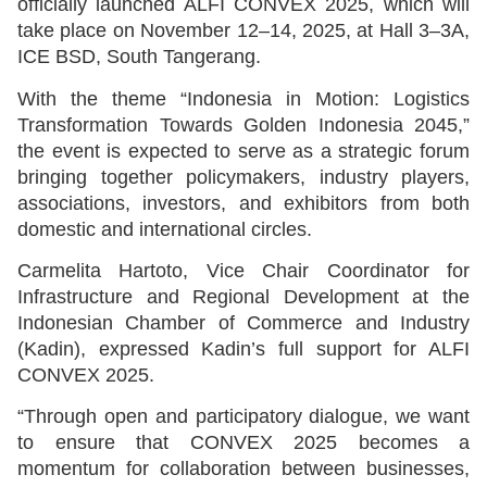
officially launched ALFI CONVEX 2025, which will
take place on November 12–14, 2025, at Hall 3–3A,
ICE BSD, South Tangerang.
With the theme “Indonesia in Motion: Logistics
Transformation Towards Golden Indonesia 2045,”
the event is expected to serve as a strategic forum
bringing together policymakers, industry players,
associations, investors, and exhibitors from both
domestic and international circles.
Carmelita Hartoto, Vice Chair Coordinator for
Infrastructure and Regional Development at the
Indonesian Chamber of Commerce and Industry
(Kadin), expressed Kadin’s full support for ALFI
CONVEX 2025.
“Through open and participatory dialogue, we want
to ensure that CONVEX 2025 becomes a
momentum for collaboration between businesses,