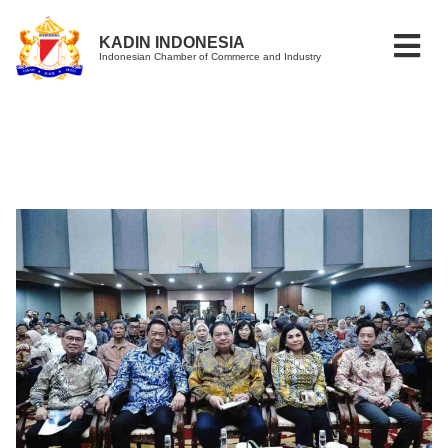
KADIN INDONESIA
Indonesian Chamber of Commerce and Industry