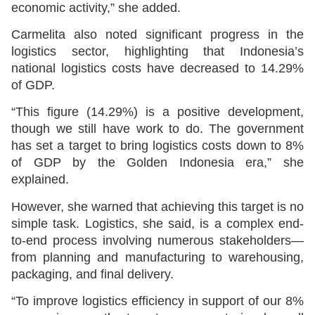
economic activity,” she added.
Carmelita also noted significant progress in the
logistics sector, highlighting that Indonesia’s
national logistics costs have decreased to 14.29%
of GDP.
“This figure (14.29%) is a positive development,
though we still have work to do. The government
has set a target to bring logistics costs down to 8%
of GDP by the Golden Indonesia era,” she
explained.
However, she warned that achieving this target is no
simple task. Logistics, she said, is a complex end-
to-end process involving numerous stakeholders—
from planning and manufacturing to warehousing,
packaging, and final delivery.
“To improve logistics efficiency in support of our 8%