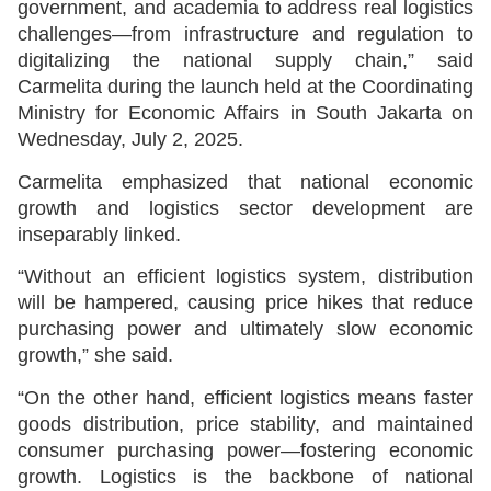
government, and academia to address real logistics
challenges—from infrastructure and regulation to
digitalizing the national supply chain,” said
Carmelita during the launch held at the Coordinating
Ministry for Economic Affairs in South Jakarta on
Wednesday, July 2, 2025.
Carmelita emphasized that national economic
growth and logistics sector development are
inseparably linked.
“Without an efficient logistics system, distribution
will be hampered, causing price hikes that reduce
purchasing power and ultimately slow economic
growth,” she said.
“On the other hand, efficient logistics means faster
goods distribution, price stability, and maintained
consumer purchasing power—fostering economic
growth. Logistics is the backbone of national