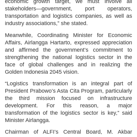
economic growth target, we must involve all
stakeholders—government, port operators,
transportation and logistics companies, as well as
industry associations,” she stated.
Meanwhile, Coordinating Minister for Economic
Affairs, Airlangga Hartarto, expressed appreciation
and affirmed the government’s commitment to
strengthening the national logistics sector in the
face of global challenges and in realizing the
Golden Indonesia 2045 vision.
“Logistics transformation is an integral part of
President Prabowo’s Asta Cita Program, particularly
the third mission focused on infrastructure
development. For this reason, a major
transformation of the logistics sector is key,” said
Minister Airlangga.
Chairman of ALFI’s Central Board, M. Akbar