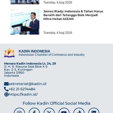
Tuesday, 4 Aug 2026
James Riady: Indonesia & Tailan Harus
Beralih dari Tetangga Baik Menjadi
Mitra Hebat ASEAN
Tuesday, 4 Aug 2026
KADIN INDONESIA
Indonesian Chamber of Commerce and Industry
Menara Kadin Indonesia Lt. 24, 29
Jl. H. R. Rasuna Said Blok X-5
Kav. 2-3, Kuningan
Jakarta 12950
Indonesia
sekretariat@kadin.id
+62 21-5274484
https://kadin.id/
Follow Kadin Official Social Media