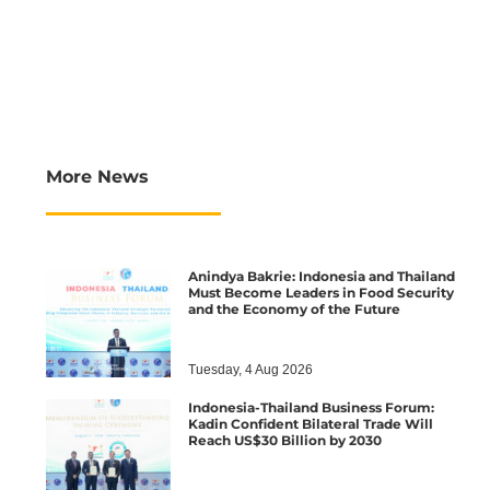
More News
Anindya Bakrie: Indonesia and Thailand
Must Become Leaders in Food Security
and the Economy of the Future
Tuesday, 4 Aug 2026
Indonesia-Thailand Business Forum:
Kadin Confident Bilateral Trade Will
Reach US$30 Billion by 2030