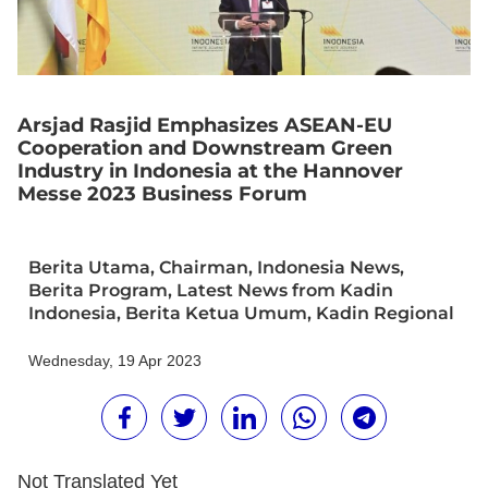
Arsjad Rasjid Emphasizes ASEAN-EU
Cooperation and Downstream Green
Industry in Indonesia at the Hannover
Messe 2023 Business Forum
Berita Utama
,
Chairman
,
Indonesia News
,
Berita Program
,
Latest News from Kadin
Indonesia
,
Berita Ketua Umum
,
Kadin Regional
Wednesday, 19 Apr 2023
Not Translated Yet