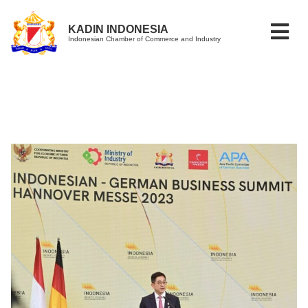
KADIN INDONESIA
Indonesian Chamber of Commerce and Industry