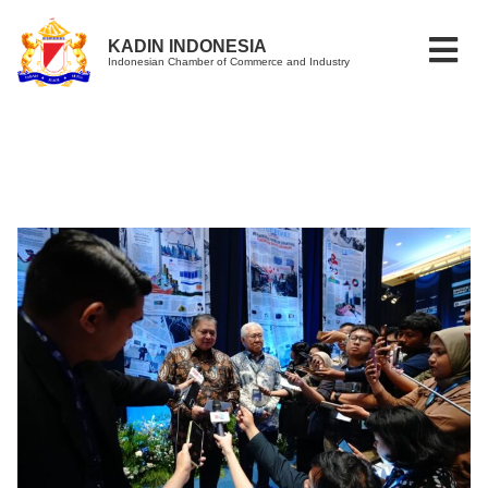
KADIN INDONESIA
Indonesian Chamber of Commerce and Industry