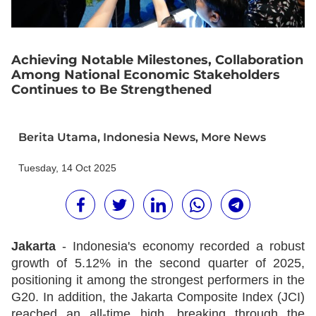
Achieving Notable Milestones, Collaboration
Among National Economic Stakeholders
Continues to Be Strengthened
Berita Utama
,
Indonesia News
,
More News
Tuesday, 14 Oct 2025
Jakarta
- Indonesia's economy recorded a robust
growth of 5.12% in the second quarter of 2025,
positioning it among the strongest performers in the
G20. In addition, the Jakarta Composite Index (JCI)
reached an all-time high, breaking through the