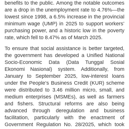
benefits to the public. Among the notable outcomes
are a drop in the unemployment rate to 4.76%—the
lowest since 1998, a 6.5% increase in the provincial
minimum wage (UMP) in 2025 to support workers’
purchasing power, and a historic low in the poverty
rate, which fell to 8.47% as of March 2025.
To ensure that social assistance is better targeted,
the government has developed a Unified National
Socio-Economic Data (Data Tunggal Sosial
Ekonomi Nasional) system. Additionally, from
January to September 2025, low-interest loans
under the People’s Business Credit (KUR) scheme
were distributed to 3.46 million micro, small, and
medium enterprises (MSMEs), as well as farmers
and fishers. Structural reforms are also being
advanced through deregulation and business
facilitation, particularly with the enactment of
Government Regulation No. 28/2025, which took