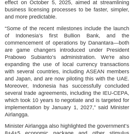
effect on October 5, 2025, aimed at streamlining
business licensing processes to be faster, simpler,
and more predictable.
“Some of the recent milestones include the launch
of Indonesia’s first Bullion Bank, and the
commencement of operations by Danantara—both
are game changers introduced under President
Prabowo Subianto’s administration. We're also
expanding the use of local currency transactions
with several countries, including ASEAN members
and Japan, and are now piloting this with the UAE.
Moreover, Indonesia has successfully concluded
several trade agreements, including the IEU-CEPA,
which took 10 years to negotiate and is targeted for
implementation by January 1, 2027,” said Minister
Airlangga.
Minister Airlangga also highlighted the government’s
8+4+5 economic package and other stimulus