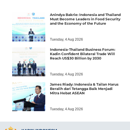
Anindya Bakrie: Indonesia and Thailand
Must Become Leaders in Food Security
and the Economy of the Future
Tuesday, 4 Aug 2026
Indonesia-Thailand Business Forum:
Kadin Confident Bilateral Trade Will
Reach US$30 Billion by 2030
Tuesday, 4 Aug 2026
James Riady: Indonesia & Tailan Harus
Beralih dari Tetangga Baik Menjadi
Mitra Hebat ASEAN
Tuesday, 4 Aug 2026