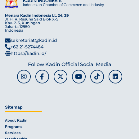
KADIN INDONESIA
Indonesian Chamber of Commerce and Industry
Menara Kadin Indonesia Lt. 24, 29
Jl. H. R. Rasuna Said Blok X-5
Kav. 2-3, Kuningan
Jakarta 12950
Indonesia
sekretariat@kadin.id
+62 21-5274484
https://kadin.id/
Follow Kadin Official Social Media
Sitemap
About Kadin
Programs
Services
Membership