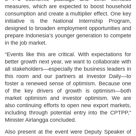
measures, which are expected to boost household
consumption and create a multiplier effect. One key
initiative is the National Internship Program,
designed to broaden employment opportunities and
prepare Indonesia’s younger generation to compete
in the job market.
“Events like this are critical. With expectations for
better growth next year, we want to collaborate with
all stakeholders—especially the business leaders in
this room and our partners at Investor Daily—to
foster a renewed sense of optimism. Because one
of the key drivers of growth is optimism—both
market optimism and investor optimism. We are
also continuing efforts to open new export markets,
including through potential entry into the CPTPP,”
Minister Airlangga concluded.
Also present at the event were Deputy Speaker of