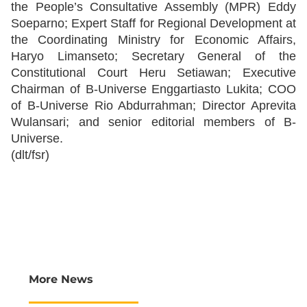
the People’s Consultative Assembly (MPR) Eddy
Soeparno; Expert Staff for Regional Development at
the Coordinating Ministry for Economic Affairs,
Haryo Limanseto; Secretary General of the
Constitutional Court Heru Setiawan; Executive
Chairman of B-Universe Enggartiasto Lukita; COO
of B-Universe Rio Abdurrahman; Director Aprevita
Wulansari; and senior editorial members of B-
Universe.
(dlt/fsr)
More News