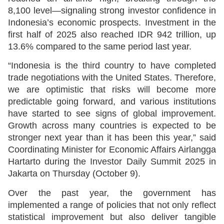
8,100 level—signaling strong investor confidence in
Indonesia’s economic prospects. Investment in the
first half of 2025 also reached IDR 942 trillion, up
13.6% compared to the same period last year.
“Indonesia is the third country to have completed
trade negotiations with the United States. Therefore,
we are optimistic that risks will become more
predictable going forward, and various institutions
have started to see signs of global improvement.
Growth across many countries is expected to be
stronger next year than it has been this year,” said
Coordinating Minister for Economic Affairs Airlangga
Hartarto during the Investor Daily Summit 2025 in
Jakarta on Thursday (October 9).
Over the past year, the government has
implemented a range of policies that not only reflect
statistical improvement but also deliver tangible