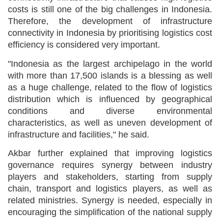
costs is still one of the big challenges in Indonesia.
Therefore, the development of infrastructure
connectivity in Indonesia by prioritising logistics cost
efficiency is considered very important.
"Indonesia as the largest archipelago in the world
with more than 17,500 islands is a blessing as well
as a huge challenge, related to the flow of logistics
distribution which is influenced by geographical
conditions and diverse environmental
characteristics, as well as uneven development of
infrastructure and facilities," he said.
Akbar further explained that improving logistics
governance requires synergy between industry
players and stakeholders, starting from supply
chain, transport and logistics players, as well as
related ministries. Synergy is needed, especially in
encouraging the simplification of the national supply