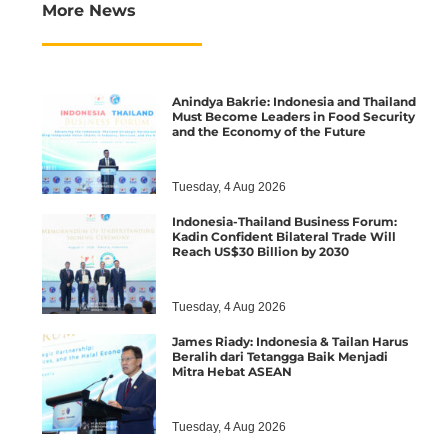
More News
Anindya Bakrie: Indonesia and Thailand
Must Become Leaders in Food Security
and the Economy of the Future
Tuesday, 4 Aug 2026
Indonesia-Thailand Business Forum:
Kadin Confident Bilateral Trade Will
Reach US$30 Billion by 2030
Tuesday, 4 Aug 2026
James Riady: Indonesia & Tailan Harus
Beralih dari Tetangga Baik Menjadi
Mitra Hebat ASEAN
Tuesday, 4 Aug 2026