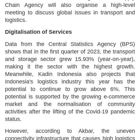
Chain Agency will also organise a high-level
meeting to discuss global issues in transport and
logistics.
Digitalisation of Services
Data from the Central Statistics Agency (BPS)
shows that in the first quarter of 2023, the transport
and storage sector grew 15.93% (year-on-year),
making it the sector with the highest growth.
Meanwhile, Kadin Indonesia also projects that
Indonesia's logistics industry this year has the
potential to continue to grow above 6%. This
potential is supported by the growing e-commerce
market and the normalisation of community
activities after the lifting of the Covid-19 pandemic
status.
However, according to Akbar, the uneven
connectivity infrastructure that causes high logistics