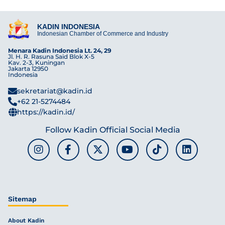
KADIN INDONESIA
Indonesian Chamber of Commerce and Industry
Menara Kadin Indonesia Lt. 24, 29
Jl. H. R. Rasuna Said Blok X-5
Kav. 2-3, Kuningan
Jakarta 12950
Indonesia
sekretariat@kadin.id
+62 21-5274484
https://kadin.id/
Follow Kadin Official Social Media
Sitemap
About Kadin