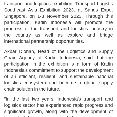
transport and logistics exhibition, Transport Logistic
Southeast Asia Exhibition 2023, at Sands Expo,
Singapore, on 1-3 November 2023. Through this
participation, Kadin Indonesia will promote the
progress of the transport and logistics industry in
the country as well as explore and bridge
international partnership opportunities.
Akbar Djohan, Head of the Logistics and Supply
Chain Agency of Kadin Indonesia, said that the
participation in the exhibition is a form of Kadin
Indonesia's commitment to support the development
of an efficient, resilient, and sustainable national
logistics ecosystem and become a global supply
chain solution in the future.
"In the last two years, Indonesia's transport and
logistics sector has experienced rapid progress and
significant growth, along with the development of