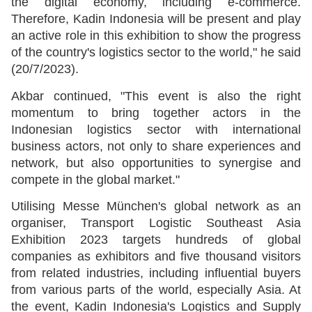
the digital economy, including e-commerce.
Therefore, Kadin Indonesia will be present and play
an active role in this exhibition to show the progress
of the country's logistics sector to the world," he said
(20/7/2023).
Akbar continued, "This event is also the right
momentum to bring together actors in the
Indonesian logistics sector with international
business actors, not only to share experiences and
network, but also opportunities to synergise and
compete in the global market."
Utilising Messe München's global network as an
organiser, Transport Logistic Southeast Asia
Exhibition 2023 targets hundreds of global
companies as exhibitors and five thousand visitors
from related industries, including influential buyers
from various parts of the world, especially Asia. At
the event, Kadin Indonesia's Logistics and Supply