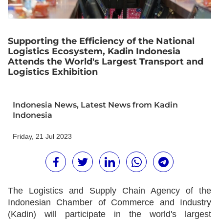
Supporting the Efficiency of the National
Logistics Ecosystem, Kadin Indonesia
Attends the World's Largest Transport and
Logistics Exhibition
Indonesia News
,
Latest News from Kadin
Indonesia
Friday, 21 Jul 2023
The Logistics and Supply Chain Agency of the
Indonesian Chamber of Commerce and Industry
(Kadin) will participate in the world's largest