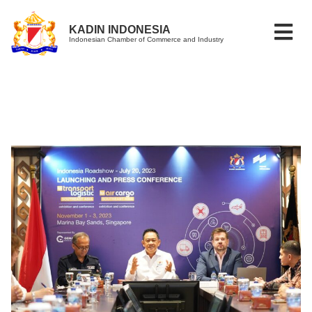
KADIN INDONESIA
Indonesian Chamber of Commerce and Industry