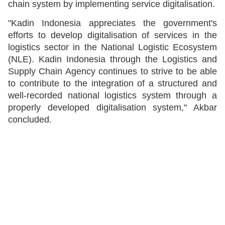
chain system by implementing service digitalisation.
"Kadin Indonesia appreciates the government's
efforts to develop digitalisation of services in the
logistics sector in the National Logistic Ecosystem
(NLE). Kadin Indonesia through the Logistics and
Supply Chain Agency continues to strive to be able
to contribute to the integration of a structured and
well-recorded national logistics system through a
properly developed digitalisation system," Akbar
concluded.