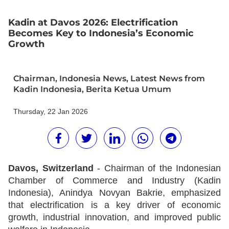
Kadin at Davos 2026: Electrification
Becomes Key to Indonesia’s Economic
Growth
Chairman
,
Indonesia News
,
Latest News from
Kadin Indonesia
,
Berita Ketua Umum
Thursday, 22 Jan 2026
Davos, Switzerland
- Chairman of the Indonesian
Chamber of Commerce and Industry (Kadin
Indonesia), Anindya Novyan Bakrie, emphasized
that electrification is a key driver of economic
growth, industrial innovation, and improved public