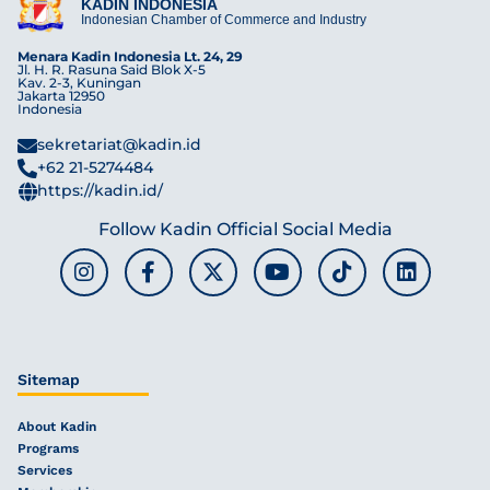
KADIN INDONESIA
Indonesian Chamber of Commerce and Industry
Menara Kadin Indonesia Lt. 24, 29
Jl. H. R. Rasuna Said Blok X-5
Kav. 2-3, Kuningan
Jakarta 12950
Indonesia
sekretariat@kadin.id
+62 21-5274484
https://kadin.id/
Follow Kadin Official Social Media
Sitemap
About Kadin
Programs
Services