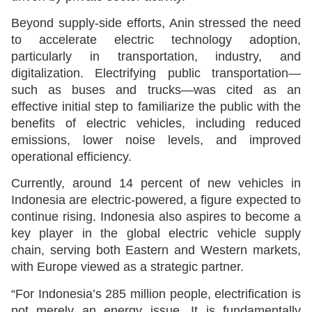
Beyond supply-side efforts, Anin stressed the need
to accelerate electric technology adoption,
particularly in transportation, industry, and
digitalization. Electrifying public transportation—
such as buses and trucks—was cited as an
effective initial step to familiarize the public with the
benefits of electric vehicles, including reduced
emissions, lower noise levels, and improved
operational efficiency.
Currently, around 14 percent of new vehicles in
Indonesia are electric-powered, a figure expected to
continue rising. Indonesia also aspires to become a
key player in the global electric vehicle supply
chain, serving both Eastern and Western markets,
with Europe viewed as a strategic partner.
“For Indonesia’s 285 million people, electrification is
not merely an energy issue. It is fundamentally