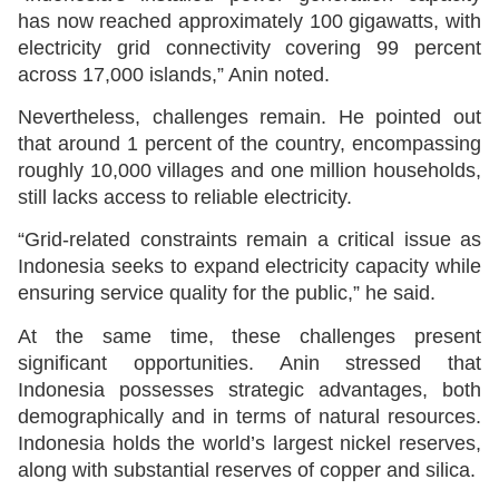
has now reached approximately 100 gigawatts, with
electricity grid connectivity covering 99 percent
across 17,000 islands,” Anin noted.
Nevertheless, challenges remain. He pointed out
that around 1 percent of the country, encompassing
roughly 10,000 villages and one million households,
still lacks access to reliable electricity.
“Grid-related constraints remain a critical issue as
Indonesia seeks to expand electricity capacity while
ensuring service quality for the public,” he said.
At the same time, these challenges present
significant opportunities. Anin stressed that
Indonesia possesses strategic advantages, both
demographically and in terms of natural resources.
Indonesia holds the world’s largest nickel reserves,
along with substantial reserves of copper and silica.