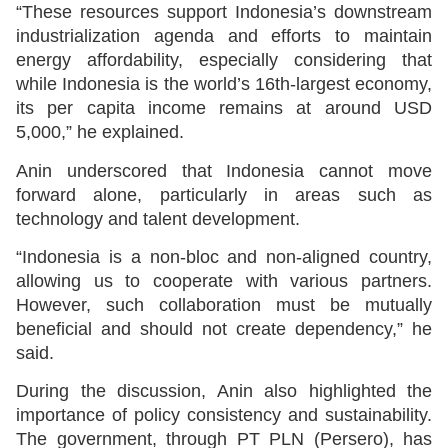
“These resources support Indonesia’s downstream
industrialization agenda and efforts to maintain
energy affordability, especially considering that
while Indonesia is the world’s 16th-largest economy,
its per capita income remains at around USD
5,000,” he explained.
Anin underscored that Indonesia cannot move
forward alone, particularly in areas such as
technology and talent development.
“Indonesia is a non-bloc and non-aligned country,
allowing us to cooperate with various partners.
However, such collaboration must be mutually
beneficial and should not create dependency,” he
said.
During the discussion, Anin also highlighted the
importance of policy consistency and sustainability.
The government, through PT PLN (Persero), has