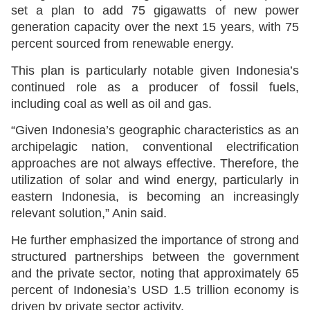
set a plan to add 75 gigawatts of new power
generation capacity over the next 15 years, with 75
percent sourced from renewable energy.
This plan is particularly notable given Indonesia’s
continued role as a producer of fossil fuels,
including coal as well as oil and gas.
“Given Indonesia’s geographic characteristics as an
archipelagic nation, conventional electrification
approaches are not always effective. Therefore, the
utilization of solar and wind energy, particularly in
eastern Indonesia, is becoming an increasingly
relevant solution,” Anin said.
He further emphasized the importance of strong and
structured partnerships between the government
and the private sector, noting that approximately 65
percent of Indonesia’s USD 1.5 trillion economy is
driven by private sector activity.