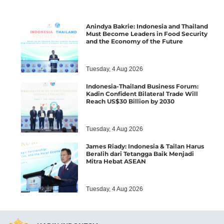
Anindya Bakrie: Indonesia and Thailand
Must Become Leaders in Food Security
and the Economy of the Future
Tuesday, 4 Aug 2026
Indonesia-Thailand Business Forum:
Kadin Confident Bilateral Trade Will
Reach US$30 Billion by 2030
Tuesday, 4 Aug 2026
James Riady: Indonesia & Tailan Harus
Beralih dari Tetangga Baik Menjadi
Mitra Hebat ASEAN
Tuesday, 4 Aug 2026