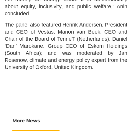
about equity, inclusivity, and public welfare,” Anin
concluded.
The panel also featured Henrik Andersen, President
and CEO of Vestas; Manon van Beek, CEO and
Chair of the Board of TenneT (Netherlands); Daniel
‘Dan’ Marokane, Group CEO of Eskom Holdings
(South Africa); and was moderated by Jan
Rosenow, climate and energy policy expert from the
University of Oxford, United Kingdom.
More News