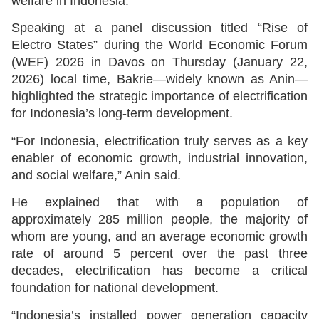
welfare in Indonesia.
Speaking at a panel discussion titled “Rise of
Electro States” during the World Economic Forum
(WEF) 2026 in Davos on Thursday (January 22,
2026) local time, Bakrie—widely known as Anin—
highlighted the strategic importance of electrification
for Indonesia’s long-term development.
“For Indonesia, electrification truly serves as a key
enabler of economic growth, industrial innovation,
and social welfare,” Anin said.
He explained that with a population of
approximately 285 million people, the majority of
whom are young, and an average economic growth
rate of around 5 percent over the past three
decades, electrification has become a critical
foundation for national development.
“Indonesia’s installed power generation capacity