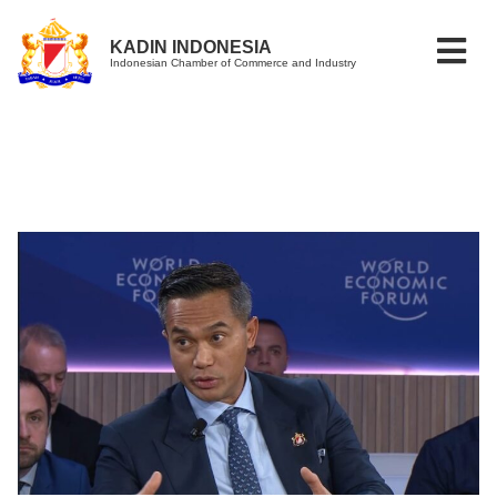
KADIN INDONESIA
Indonesian Chamber of Commerce and Industry