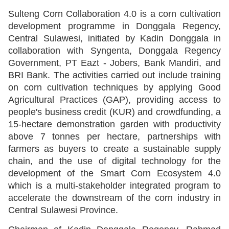
Sulteng Corn Collaboration 4.0 is a corn cultivation
development programme in Donggala Regency,
Central Sulawesi, initiated by Kadin Donggala in
collaboration with Syngenta, Donggala Regency
Government, PT Eazt - Jobers, Bank Mandiri, and
BRI Bank. The activities carried out include training
on corn cultivation techniques by applying Good
Agricultural Practices (GAP), providing access to
people's business credit (KUR) and crowdfunding, a
15-hectare demonstration garden with productivity
above 7 tonnes per hectare, partnerships with
farmers as buyers to create a sustainable supply
chain, and the use of digital technology for the
development of the Smart Corn Ecosystem 4.0
which is a multi-stakeholder integrated program to
accelerate the downstream of the corn industry in
Central Sulawesi Province.