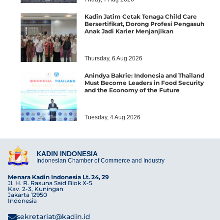
Kadin Jatim Cetak Tenaga Child Care
Bersertifikat, Dorong Profesi Pengasuh
Anak Jadi Karier Menjanjikan
Thursday, 6 Aug 2026
Anindya Bakrie: Indonesia and Thailand
Must Become Leaders in Food Security
and the Economy of the Future
Tuesday, 4 Aug 2026
KADIN INDONESIA
Indonesian Chamber of Commerce and Industry
Menara Kadin Indonesia Lt. 24, 29
Jl. H. R. Rasuna Said Blok X-5
Kav. 2-3, Kuningan
Jakarta 12950
Indonesia
sekretariat@kadin.id