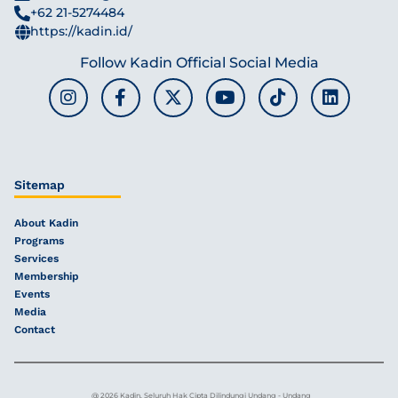
+62 21-5274484
https://kadin.id/
Follow Kadin Official Social Media
Sitemap
About Kadin
Programs
Services
Membership
Events
Media
Contact
@ 2026 Kadin, Seluruh Hak Cipta Dilindungi Undang - Undang