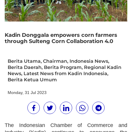
Kadin Donggala empowers corn farmers
through Sulteng Corn Collaboration 4.0
Berita Utama
,
Chairman
,
Indonesia News
,
Berita Daerah
,
Berita Program
,
Regional Kadin
News
,
Latest News from Kadin Indonesia
,
Berita Ketua Umum
Monday, 31 Jul 2023
The Indonesian Chamber of Commerce and