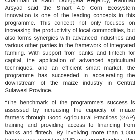
Chairman of Kadin Donggala Regency, Rahmad
Arsyad said the Smart 4.0 Corn Ecosystem
Innovation is one of the leading concepts in this
programme. This concept not only focuses on
increasing the productivity of local commodities, but
also forms synergies with advanced industries and
various other parties in the framework of integrated
farming. With support from banks and fintech for
capital, the application of advanced agricultural
techniques, and an efficient smart market, the
programme has succeeded in accelerating the
downstream of the maize industry in Central
Sulawesi Province.
"The benchmark of the programme's success is
assessed by increasing the capacity of maize
farmers through Good Agricultural Practices (GAP)
training and providing access to financing from
banks and fintech. By involving more than 1,000
farmers and providing KUR and crowdfunding, this