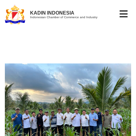
KADIN INDONESIA
Indonesian Chamber of Commerce and Industry