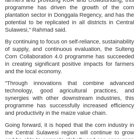
programme has driven the growth of the corn
plantation sector in Donggala Regency, and has the
potential to be replicated in all districts in Central
Sulawesi," Rahmad said.
By continuing to focus on self-reliance, sustainability
of supply, and continuous evaluation, the Sulteng
Corn Collaboration 4.0 programme has succeeded
in creating significant positive impacts for farmers
and the local economy.
"Through innovations that combine advanced
technology, good agricultural practices, and
synergies with other downstream industries, this
programme has successfully increased efficiency
and productivity in the maize value chain.
Going forward, it is hoped that the corn industry in
the Central Sulawesi region will continue to grow