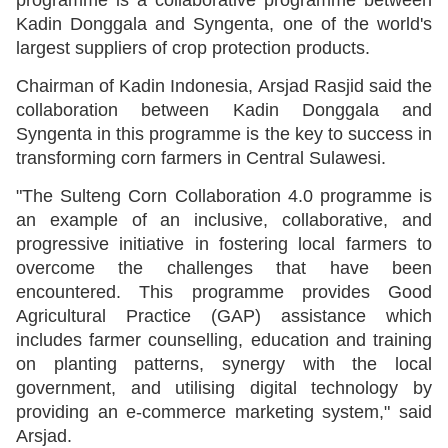
Kadin Donggala and Syngenta, one of the world's
largest suppliers of crop protection products.
Chairman of Kadin Indonesia, Arsjad Rasjid said the
collaboration between Kadin Donggala and
Syngenta in this programme is the key to success in
transforming corn farmers in Central Sulawesi.
"The Sulteng Corn Collaboration 4.0 programme is
an example of an inclusive, collaborative, and
progressive initiative in fostering local farmers to
overcome the challenges that have been
encountered. This programme provides Good
Agricultural Practice (GAP) assistance which
includes farmer counselling, education and training
on planting patterns, synergy with the local
government, and utilising digital technology by
providing an e-commerce marketing system," said
Arsjad.