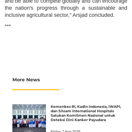
and be able to compete globally and can encourage
the nation's progress through a sustainable and
inclusive agricultural sector," Arsjad concluded.
***
More News
Kemenkes RI, Kadin Indonesia, IWAPI,
dan Siloam International Hospitals
Satukan Komitmen Nasional untuk
Deteksi Dini Kanker Payudara
Friday, 7 Aug 2026