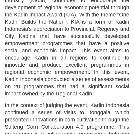
Industry (Kadin) continues to encourage the
development of regional economic potential through
the Kadin Impact Award (KIA). With the theme "One
Kadin Builds the Nation", KIA is a form of Kadin
Indonesia's appreciation to Provincial, Regency and
City Kadins that have successfully developed
empowerment programmes that have a positive
social and economic impact. This event aims to
encourage Kadin in all regions to continue to
innovate and produce excellent programmes in
regional economic empowerment. In this event,
Kadin Indonesia conducted a series of assessments
on 20 programmes that had a significant social
impact owned by the Regional Kadin.
In the context of judging the event, Kadin Indonesia
continued a series of visits to Donggala, which
presented innovations in corn cultivation through the
Sulteng Corn Collaboration 4.0 programme. This
programme is a collaborative programme between