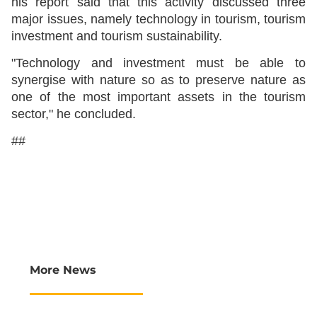
his report said that this activity discussed three
major issues, namely technology in tourism, tourism
investment and tourism sustainability.
"Technology and investment must be able to
synergise with nature so as to preserve nature as
one of the most important assets in the tourism
sector," he concluded.
##
More News