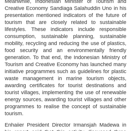
Meanwhile, Indonesian Minister of Tourism and
Creative Economy Sandiaga Salahuddin Uno in his
presentation mentioned indicators of the future of
tourism that are closely related to sustainable
lifestyles. These indicators include responsible
consumption, sustainable planning, sustainable
mobility, recycling and reducing the use of plastics,
food security and an environmentally friendly
generation. To that end, the Indonesian Ministry of
Tourism and Creative Economy has launched many
initiative programmes such as guidelines for plastic
waste management in marine tourism objects,
awarding certificates for tourist destinations and
tourist villages, implementing the use of renewable
energy sources, awarding tourist villages and other
programmes to realise the concept of sustainable
tourism.
Enhaiier President Director Irmansjah Madewa in