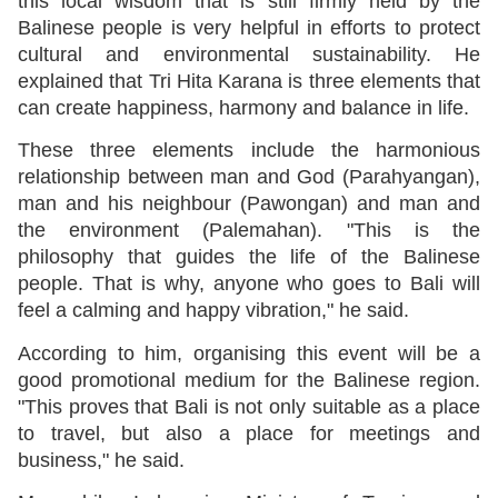
this local wisdom that is still firmly held by the
Balinese people is very helpful in efforts to protect
cultural and environmental sustainability. He
explained that Tri Hita Karana is three elements that
can create happiness, harmony and balance in life.
These three elements include the harmonious
relationship between man and God (Parahyangan),
man and his neighbour (Pawongan) and man and
the environment (Palemahan). "This is the
philosophy that guides the life of the Balinese
people. That is why, anyone who goes to Bali will
feel a calming and happy vibration," he said.
According to him, organising this event will be a
good promotional medium for the Balinese region.
"This proves that Bali is not only suitable as a place
to travel, but also a place for meetings and
business," he said.