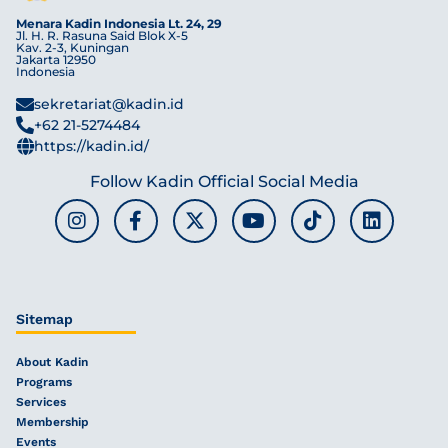
Menara Kadin Indonesia Lt. 24, 29
Jl. H. R. Rasuna Said Blok X-5
Kav. 2-3, Kuningan
Jakarta 12950
Indonesia
sekretariat@kadin.id
+62 21-5274484
https://kadin.id/
Follow Kadin Official Social Media
Sitemap
About Kadin
Programs
Services
Membership
Events