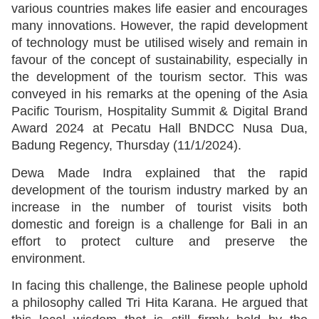
various countries makes life easier and encourages
many innovations. However, the rapid development
of technology must be utilised wisely and remain in
favour of the concept of sustainability, especially in
the development of the tourism sector. This was
conveyed in his remarks at the opening of the Asia
Pacific Tourism, Hospitality Summit & Digital Brand
Award 2024 at Pecatu Hall BNDCC Nusa Dua,
Badung Regency, Thursday (11/1/2024).
Dewa Made Indra explained that the rapid
development of the tourism industry marked by an
increase in the number of tourist visits both
domestic and foreign is a challenge for Bali in an
effort to protect culture and preserve the
environment.
In facing this challenge, the Balinese people uphold
a philosophy called Tri Hita Karana. He argued that