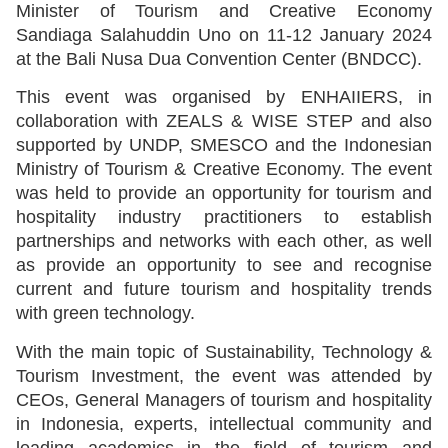
Minister of Tourism and Creative Economy
Sandiaga Salahuddin Uno on 11-12 January 2024
at the Bali Nusa Dua Convention Center (BNDCC).
This event was organised by ENHAIIERS, in
collaboration with ZEALS & WISE STEP and also
supported by UNDP, SMESCO and the Indonesian
Ministry of Tourism & Creative Economy. The event
was held to provide an opportunity for tourism and
hospitality industry practitioners to establish
partnerships and networks with each other, as well
as provide an opportunity to see and recognise
current and future tourism and hospitality trends
with green technology.
With the main topic of Sustainability, Technology &
Tourism Investment, the event was attended by
CEOs, General Managers of tourism and hospitality
in Indonesia, experts, intellectual community and
leading academics in the field of tourism and