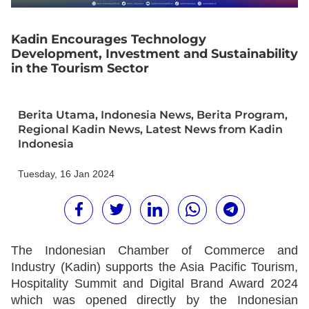
Kadin Encourages Technology
Development, Investment and Sustainability
in the Tourism Sector
Berita Utama
,
Indonesia News
,
Berita Program
,
Regional Kadin News
,
Latest News from Kadin
Indonesia
Tuesday, 16 Jan 2024
The Indonesian Chamber of Commerce and
Industry (Kadin) supports the Asia Pacific Tourism,
Hospitality Summit and Digital Brand Award 2024
which was opened directly by the Indonesian