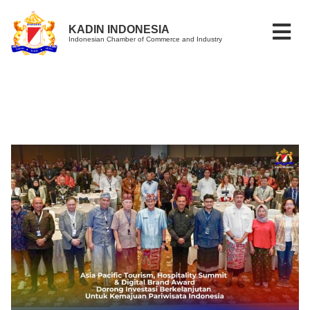
KADIN INDONESIA
Indonesian Chamber of Commerce and Industry