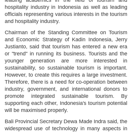
hospitality industry in Indonesia as well as leading
officials representing various interests in the tourism
and hospitality industry.
Chairman of the Standing Committee on Tourism
and Economic Strategy of Kadin Indonesia, Jerry
Justianto, said that tourism has entered a new era
or "trend" in running its business. Tourists and the
younger generation are more interested in
sustainability, so sustainable tourism is important.
However, to create this requires a large investment.
Therefore, there is a need for co-operation between
industry, government, and international donors to
promote integrated sustainable tourism. By
supporting each other, Indonesia's tourism potential
will be maximised properly.
Bali Provincial Secretary Dewa Made Indra said, the
widespread use of technology in many aspects in