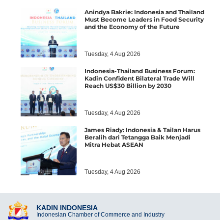
Anindya Bakrie: Indonesia and Thailand
Must Become Leaders in Food Security
and the Economy of the Future
Tuesday, 4 Aug 2026
Indonesia-Thailand Business Forum:
Kadin Confident Bilateral Trade Will
Reach US$30 Billion by 2030
Tuesday, 4 Aug 2026
James Riady: Indonesia & Tailan Harus
Beralih dari Tetangga Baik Menjadi
Mitra Hebat ASEAN
Tuesday, 4 Aug 2026
KADIN INDONESIA
Indonesian Chamber of Commerce and Industry