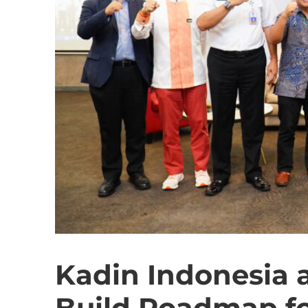
Kadin Indonesia
Build Roadmap fo