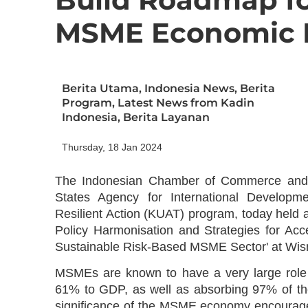
MSME Economic 
Berita Utama
,
Indonesia News
,
Berita
Program
,
Latest News from Kadin
Indonesia
,
Berita Layanan
Thursday, 18 Jan 2024
The Indonesian Chamber of Commerce and In
States Agency for International Develop
Resilient Action (KUAT) program, today held 
Policy Harmonisation and Strategies for Acc
Sustainable Risk-Based MSME Sector' at Wis
MSMEs are known to have a very large role 
61% to GDP, as well as absorbing 97% of the 
significance of the MSME economy encourage