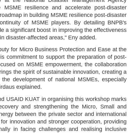
 at the National Disaster Management Agency
ve MSME resilience and accelerate post-disaster
roadmap in building MSME resilience post-disaster
continuity of MSME players. By detailing BNPB's
 a significant boost in improving the effectiveness
n disaster-affected areas," Eny added.
ty for Micro Business Protection and Ease at the
is commitment to support the preparation of post-
 focused on MSME empowerment, the collaboration
s the spirit of sustainable innovation, creating a
ng the development of national MSMEs, especially
Firdaus explained.
and USAID KUAT in organising this workshop marks
recovery and strengthening the Micro, Small and
rgy between the private sector and international
r innovation and stronger cooperation, providing
ally in facing challenges and realising inclusive