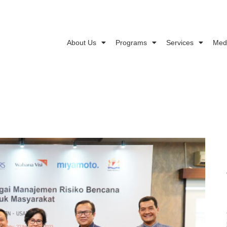
About Us
Programs
Services
Med