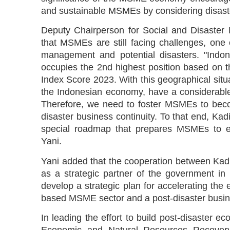
and sustainable MSMEs by considering disaste
Deputy Chairperson for Social and Disaster
that MSMEs are still facing challenges, one
management and potential disasters. "Indone
occupies the 2nd highest position based on t
Index Score 2023. With this geographical sit
the Indonesian economy, have a considerable r
Therefore, we need to foster MSMEs to becom
disaster business continuity. To that end, K
special roadmap that prepares MSMEs to effe
Yani.
Yani added that the cooperation between Kadi
as a strategic partner of the government 
develop a strategic plan for accelerating the e
based MSME sector and a post-disaster busi
In leading the effort to build post-disaster ec