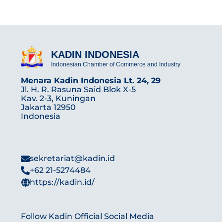
KADIN INDONESIA
Indonesian Chamber of Commerce and Industry
Menara Kadin Indonesia Lt. 24, 29
Jl. H. R. Rasuna Said Blok X-5
Kav. 2-3, Kuningan
Jakarta 12950
Indonesia
sekretariat@kadin.id
+62 21-5274484
https://kadin.id/
Follow Kadin Official Social Media