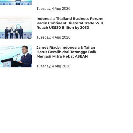
Tuesday, 4 Aug 2026
Indonesia-Thailand Business Forum:
Kadin Confident Bilateral Trade Will
Reach US$30 Billion by 2030
Tuesday, 4 Aug 2026
James Riady: Indonesia & Tailan
Harus Beralih dari Tetangga Baik
Menjadi Mitra Hebat ASEAN
Tuesday, 4 Aug 2026