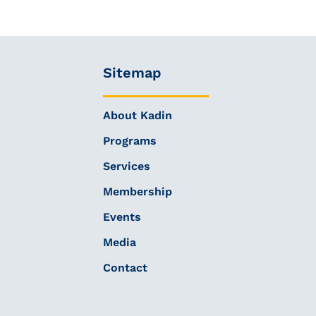
Sitemap
About Kadin
Programs
Services
Membership
Events
Media
Contact