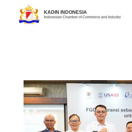
KADIN INDONESIA
Indonesian Chamber of Commerce and Industry