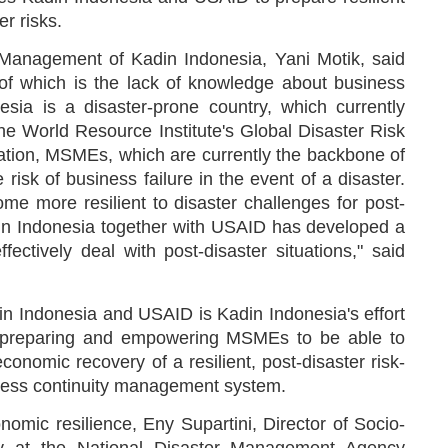
r risks.
 Management of Kadin Indonesia, Yani Motik, said
 of which is the lack of knowledge about business
sia is a disaster-prone country, which currently
he World Resource Institute's Global Disaster Risk
uation, MSMEs, which are currently the backbone of
isk of business failure in the event of a disaster.
e more resilient to disaster challenges for post-
adin Indonesia together with USAID has developed a
ctively deal with post-disaster situations," said
n Indonesia and USAID is Kadin Indonesia's effort
in preparing and empowering MSMEs to be able to
conomic recovery of a resilient, post-disaster risk-
ness continuity management system.
onomic resilience, Eny Supartini, Director of Socio-