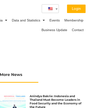
Login
ia
Data and Statistics
Events
Membership
Business Update
Contact
More News
Anindya Bakrie: Indonesia and
Thailand Must Become Leaders in
Food Security and the Economy of
the Future