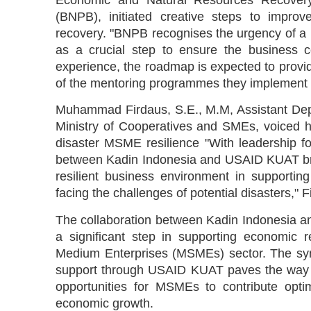
Economic and Natural Resources Recovery
(BNPB), initiated creative steps to impro
recovery. "BNPB recognises the urgency of a 
as a crucial step to ensure the business 
experience, the roadmap is expected to provide
of the mentoring programmes they implement i
Muhammad Firdaus, S.E., M.M, Assistant Depu
Ministry of Cooperatives and SMEs, voiced h
disaster MSME resilience "With leadership
between Kadin Indonesia and USAID KUAT bring
resilient business environment in supporti
facing the challenges of potential disasters," 
The collaboration between Kadin Indonesia 
a significant step in supporting economic 
Medium Enterprises (MSMEs) sector. The syne
support through USAID KUAT paves the way fo
opportunities for MSMEs to contribute optim
economic growth.