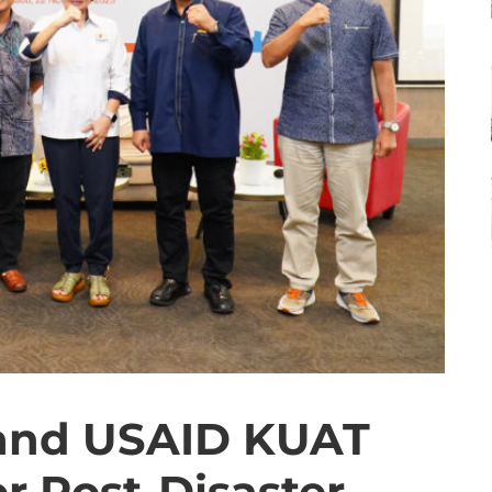
 and USAID KUAT
r Post-Disaster