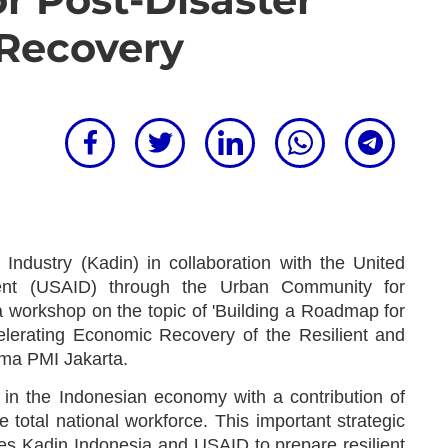
Recovery
dustry (Kadin) in collaboration with the United
ment (USAID) through the Urban Community for
a workshop on the topic of 'Building a Roadmap for
elerating Economic Recovery of the Resilient and
ma PMI Jakarta.
in the Indonesian economy with a contribution of
total national workforce. This important strategic
s Kadin Indonesia and USAID to prepare resilient