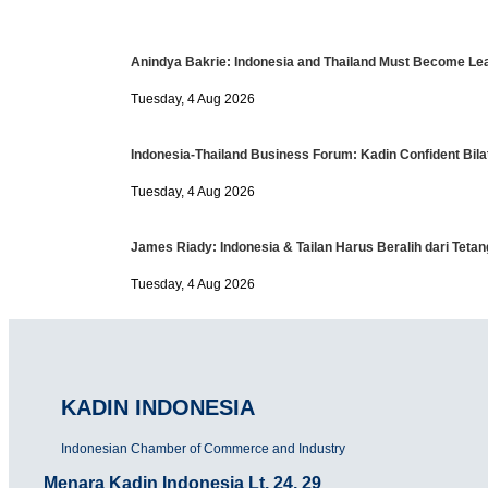
Anindya Bakrie: Indonesia and Thailand Must Become Lea
Tuesday, 4 Aug 2026
Indonesia-Thailand Business Forum: Kadin Confident Bilat
Tuesday, 4 Aug 2026
James Riady: Indonesia & Tailan Harus Beralih dari Tet
Tuesday, 4 Aug 2026
KADIN INDONESIA
Indonesian Chamber of Commerce and Industry
Menara Kadin Indonesia Lt. 24, 29