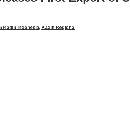
m Kadin Indonesia
,
Kadin Regional