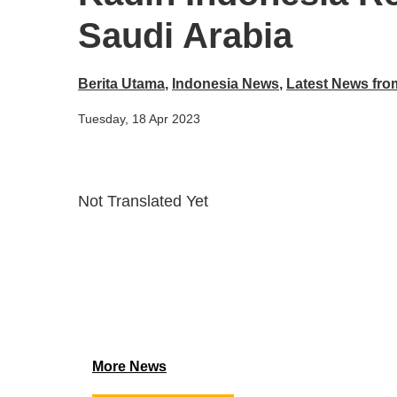
Saudi Arabia
Berita Utama
,
Indonesia News
,
Latest News fro
Tuesday, 18 Apr 2023
Not Translated Yet
More News