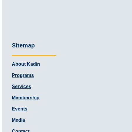
Sitemap
About Kadin
Programs
Services
Membership
Events
Media
Contact