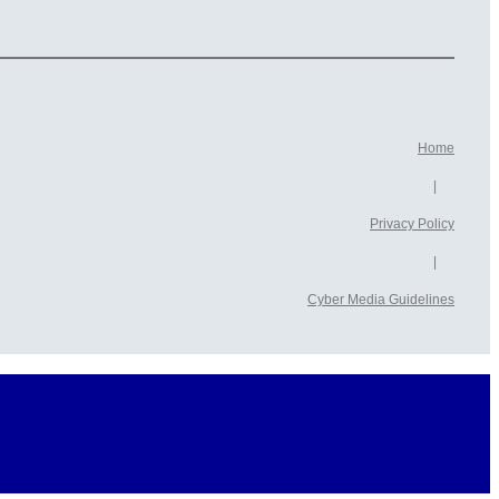
Home
|
Privacy Policy
|
Cyber ​​Media Guidelines