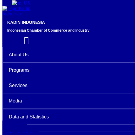
KADIN INDONESIA
Indonesian Chamber of Commerce and Industry
About Us
Programs
Services
Media
Data and Statistics
Events
Membership