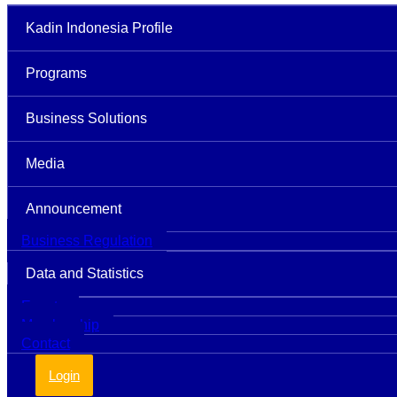
Kadin Indonesia Profile
Programs
Business Solutions
Media
Announcement
Business Regulation
Data and Statistics
Events
Membership
Contact
Login