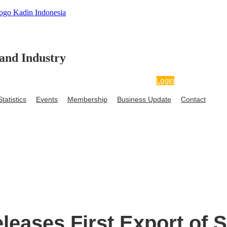
and Industry
Login
tatistics
Events
Membership
Business Update
Contact
edia
Data and Statistics
Events
Membership
Business Up
Ke
leases First Export of 