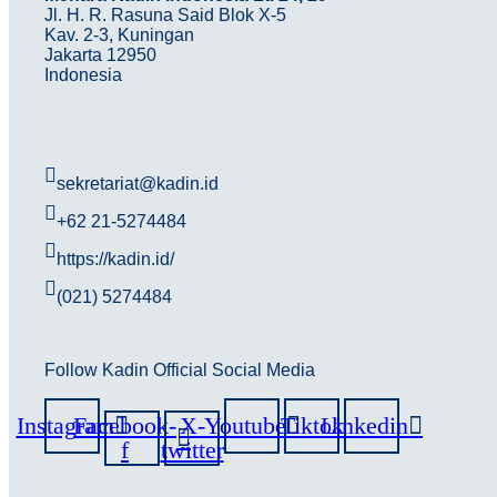
Jl. H. R. Rasuna Said Blok X-5
Kav. 2-3, Kuningan
Jakarta 12950
Indonesia
sekretariat@kadin.id
+62 21-5274484
https://kadin.id/
(021) 5274484
Follow Kadin Official Social Media
Instagram
Facebook-
X-
Youtube
Tiktok
Linkedin
f
twitter