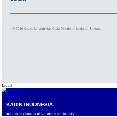
@ 2026 Kadin, Seluruh Hak Cipta Dilindungi Undang - Undang
Logout
KADIN INDONESIA
Indonesian Chamber of Commerce and Industry