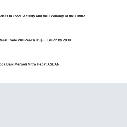
ders in Food Security and the Economy of the Future
eral Trade Will Reach US$30 Billion by 2030
angga Baik Menjadi Mitra Hebat ASEAN