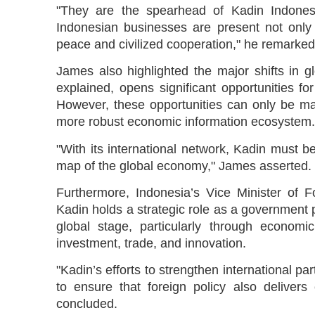
"They are the spearhead of Kadin Indonesi
Indonesian businesses are present not onl
peace and civilized cooperation," he remarked
James also highlighted the major shifts in g
explained, opens significant opportunities f
However, these opportunities can only be ma
more robust economic information ecosystem.
"With its international network, Kadin must 
map of the global economy," James asserted.
Furthermore, Indonesia’s Vice Minister of F
Kadin holds a strategic role as a government p
global stage, particularly through economic
investment, trade, and innovation.
"Kadin’s efforts to strengthen international par
to ensure that foreign policy also delivers
concluded.