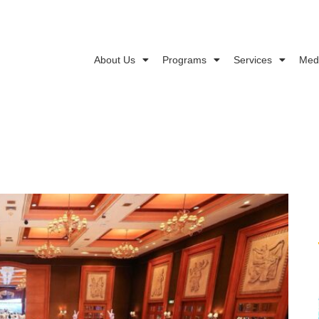
About Us
Programs
Services
Med