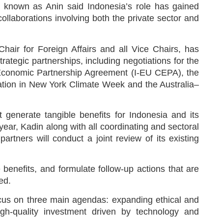
 known as Anin said Indonesia’s role has gained
collaborations involving both the private sector and
Chair for Foreign Affairs and all Vice Chairs, has
trategic partnerships, including negotiations for the
conomic Partnership Agreement (I-EU CEPA), the
tion in New York Climate Week and the Australia–
 generate tangible benefits for Indonesia and its
 year, Kadin along with all coordinating and sectoral
partners will conduct a joint review of its existing
 benefits, and formulate follow-up actions that are
ed.
ocus on three main agendas: expanding ethical and
igh-quality investment driven by technology and