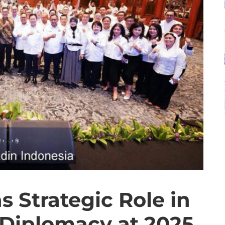
 Strategic Role in
Diplomacy at 2025