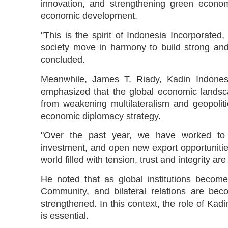
innovation, and strengthening green econom
economic development.
"This is the spirit of Indonesia Incorporat
society move in harmony to build strong and
concluded.
Meanwhile, James T. Riady, Kadin Indonesia
emphasized that the global economic landsca
from weakening multilateralism and geopoliti
economic diplomacy strategy.
"Over the past year, we have worked to bui
investment, and open new export opportunitie
world filled with tension, trust and integrity a
He noted that as global institutions becom
Community, and bilateral relations are bec
strengthened. In this context, the role of Ka
is essential.