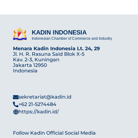
KADIN INDONESIA
Indonesian Chamber of Commerce and Industry
Menara Kadin Indonesia Lt. 24, 29
Jl. H. R. Rasuna Said Blok X-5
Kav. 2-3, Kuningan
Jakarta 12950
Indonesia
sekretariat@kadin.id
+62 21-5274484
https://kadin.id/
Follow Kadin Official Social Media