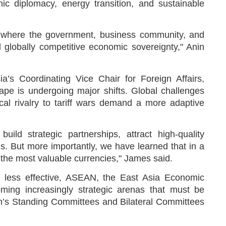
ic diplomacy, energy transition, and sustainable
ed, where the government, business community, and
 globally competitive economic sovereignty," Anin
’s Coordinating Vice Chair for Foreign Affairs,
pe is undergoing major shifts. Global challenges
cal rivalry to tariff wars demand a more adaptive
ld strategic partnerships, attract high-quality
s. But more importantly, we have learned that in a
re the most valuable currencies," James said.
e less effective, ASEAN, the East Asia Economic
oming increasingly strategic arenas that must be
din’s Standing Committees and Bilateral Committees