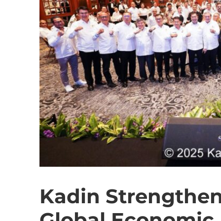
Kadin Strengthens
Global Economic 