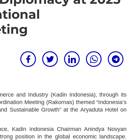
ational
ting
ce and Industry (Kadin Indonesia), through its
oordination Meeting (Rakornas) themed “Indonesia’s
and Sustainable Growth” at the Aryaduta Hotel on
rence, Kadin Indonesia Chairman Anindya Novyan
strong position in the global economic landscape.