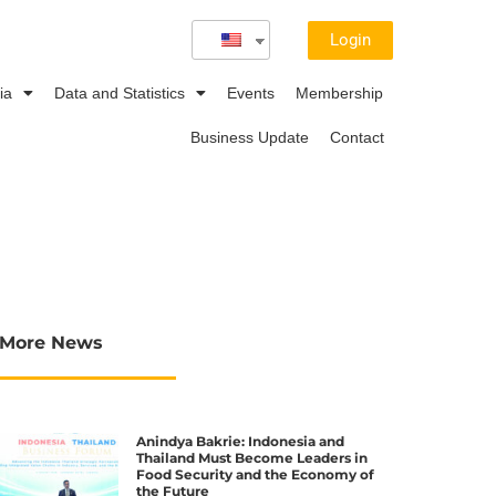
Login
ia
Data and Statistics
Events
Membership
Business Update
Contact
More News
Anindya Bakrie: Indonesia and
Thailand Must Become Leaders in
Food Security and the Economy of
the Future