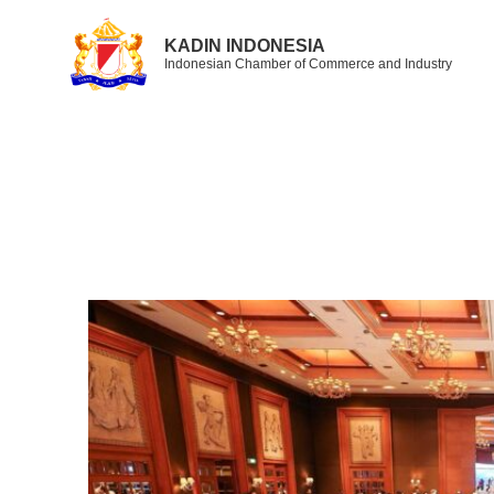
KADIN INDONESIA
Indonesian Chamber of Commerce and Industry