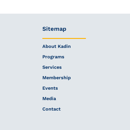
Sitemap
About Kadin
Programs
Services
Membership
Events
Media
Contact