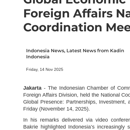
Foreign Affairs N
Coordination Mee
Indonesia News
,
Latest News from Kadin
Indonesia
Friday, 14 Nov 2025
Jakarta
-
The Indonesian Chamber of Commer
Foreign Affairs Division, held the National C
Global Presence: Partnerships, Investment, 
Friday (November 14, 2025).
In his remarks delivered via video confe
Bakrie highlighted Indonesia’s increasingly 