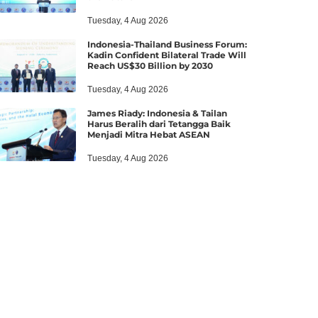
Tuesday, 4 Aug 2026
Indonesia-Thailand Business Forum:
Kadin Confident Bilateral Trade Will
Reach US$30 Billion by 2030
Tuesday, 4 Aug 2026
James Riady: Indonesia & Tailan
Harus Beralih dari Tetangga Baik
Menjadi Mitra Hebat ASEAN
Tuesday, 4 Aug 2026