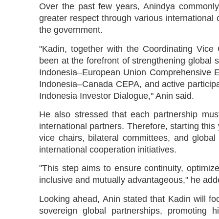
Over the past few years, Anindya commonly
greater respect through various international 
the government.
"Kadin, together with the Coordinating Vice 
been at the forefront of strengthening global s
Indonesia–European Union Comprehensive E
Indonesia–Canada CEPA, and active participa
Indonesia Investor Dialogue," Anin said.
He also stressed that each partnership must
international partners. Therefore, starting this
vice chairs, bilateral committees, and global 
international cooperation initiatives.
"This step aims to ensure continuity, optimize
inclusive and mutually advantageous," he add
Looking ahead, Anin stated that Kadin will f
sovereign global partnerships, promoting h