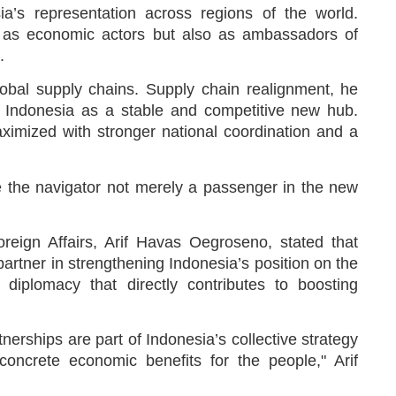
a’s representation across regions of the world.
y as economic actors but also as ambassadors of
.
lobal supply chains. Supply chain realignment, he
or Indonesia as a stable and competitive new hub.
ximized with stronger national coordination and a
be the navigator not merely a passenger in the new
oreign Affairs, Arif Havas Oegroseno, stated that
artner in strengthening Indonesia’s position on the
 diplomacy that directly contributes to boosting
tnerships are part of Indonesia’s collective strategy
 concrete economic benefits for the people," Arif