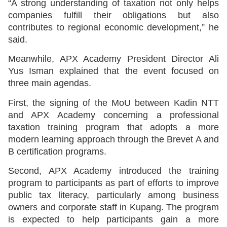
“A strong understanding of taxation not only helps
companies fulfill their obligations but also
contributes to regional economic development,” he
said.
Meanwhile, APX Academy President Director Ali
Yus Isman explained that the event focused on
three main agendas.
First, the signing of the MoU between Kadin NTT
and APX Academy concerning a professional
taxation training program that adopts a more
modern learning approach through the Brevet A and
B certification programs.
Second, APX Academy introduced the training
program to participants as part of efforts to improve
public tax literacy, particularly among business
owners and corporate staff in Kupang. The program
is expected to help participants gain a more