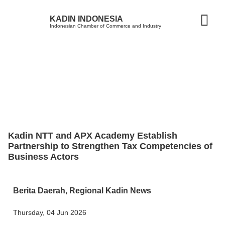
KADIN INDONESIA
Indonesian Chamber of Commerce and Industry
Kadin NTT and APX Academy Establish
Partnership to Strengthen Tax Competencies of
Business Actors
Berita Daerah
,
Regional Kadin News
Thursday, 04 Jun 2026