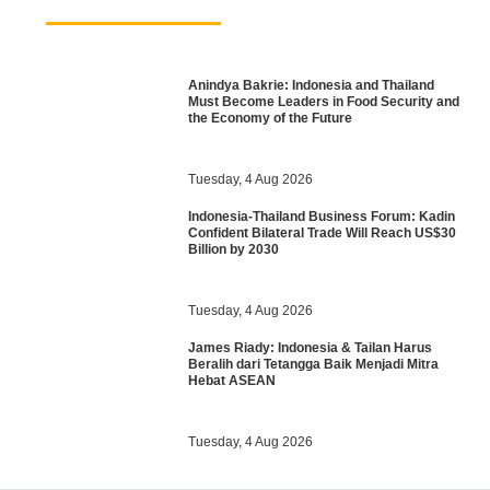
Anindya Bakrie: Indonesia and Thailand
Must Become Leaders in Food Security and
the Economy of the Future
Tuesday, 4 Aug 2026
Indonesia-Thailand Business Forum: Kadin
Confident Bilateral Trade Will Reach US$30
Billion by 2030
Tuesday, 4 Aug 2026
James Riady: Indonesia & Tailan Harus
Beralih dari Tetangga Baik Menjadi Mitra
Hebat ASEAN
Tuesday, 4 Aug 2026