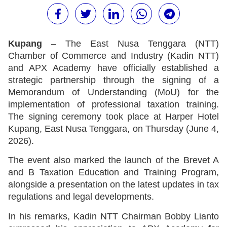
Kupang
– The East Nusa Tenggara (NTT)
Chamber of Commerce and Industry (Kadin NTT)
and APX Academy have officially established a
strategic partnership through the signing of a
Memorandum of Understanding (MoU) for the
implementation of professional taxation training.
The signing ceremony took place at Harper Hotel
Kupang, East Nusa Tenggara, on Thursday (June 4,
2026).
The event also marked the launch of the Brevet A
and B Taxation Education and Training Program,
alongside a presentation on the latest updates in tax
regulations and legal developments.
In his remarks, Kadin NTT Chairman Bobby Lianto