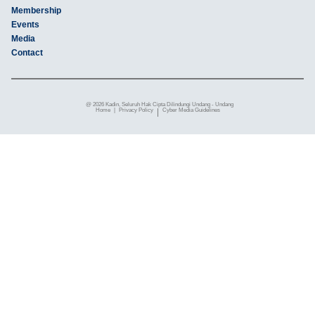
Membership
Events
Media
Contact
@ 2026 Kadin, Seluruh Hak Cipta Dilindungi Undang - Undang
Home
|
Privacy Policy
|
Cyber ​​Media Guidelines