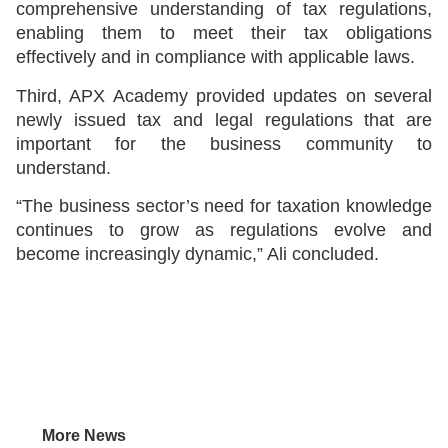
comprehensive understanding of tax regulations,
enabling them to meet their tax obligations
effectively and in compliance with applicable laws.
Third, APX Academy provided updates on several
newly issued tax and legal regulations that are
important for the business community to
understand.
“The business sector’s need for taxation knowledge
continues to grow as regulations evolve and
become increasingly dynamic,” Ali concluded.
More News