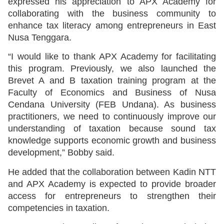
expressed his appreciation to APX Academy for
collaborating with the business community to
enhance tax literacy among entrepreneurs in East
Nusa Tenggara.
“I would like to thank APX Academy for facilitating
this program. Previously, we also launched the
Brevet A and B taxation training program at the
Faculty of Economics and Business of Nusa
Cendana University (FEB Undana). As business
practitioners, we need to continuously improve our
understanding of taxation because sound tax
knowledge supports economic growth and business
development,” Bobby said.
He added that the collaboration between Kadin NTT
and APX Academy is expected to provide broader
access for entrepreneurs to strengthen their
competencies in taxation.