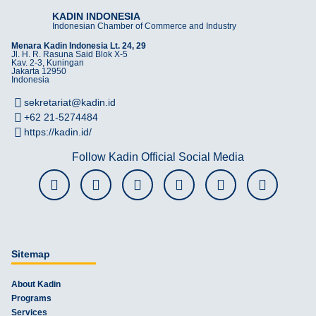
KADIN INDONESIA
Indonesian Chamber of Commerce and Industry
Menara Kadin Indonesia Lt. 24, 29
Jl. H. R. Rasuna Said Blok X-5
Kav. 2-3, Kuningan
Jakarta 12950
Indonesia
sekretariat@kadin.id
+62 21-5274484
https://kadin.id/
Follow Kadin Official Social Media
Sitemap
About Kadin
Programs
Services