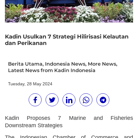
Kadin Usulkan 7 Strategi Hilirisasi Kelautan
dan Perikanan
Berita Utama
,
Indonesia News
,
More News
,
Latest News from Kadin Indonesia
Tuesday, 28 May 2024
Kadin Proposes 7 Marine and Fisheries
Downstream Strategies
The Indonesian Chamber of Commerce and