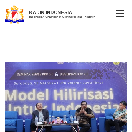
KADIN INDONESIA
Indonesian Chamber of Commerce and Industry