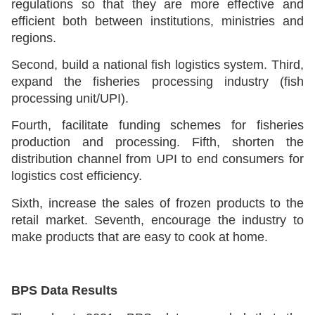
regulations so that they are more effective and
efficient both between institutions, ministries and
regions.
Second, build a national fish logistics system. Third,
expand the fisheries processing industry (fish
processing unit/UPI).
Fourth, facilitate funding schemes for fisheries
production and processing. Fifth, shorten the
distribution channel from UPI to end consumers for
logistics cost efficiency.
Sixth, increase the sales of frozen products to the
retail market. Seventh, encourage the industry to
make products that are easy to cook at home.
BPS Data Results