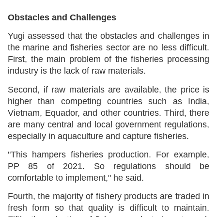
Obstacles and Challenges
Yugi assessed that the obstacles and challenges in
the marine and fisheries sector are no less difficult.
First, the main problem of the fisheries processing
industry is the lack of raw materials.
Second, if raw materials are available, the price is
higher than competing countries such as India,
Vietnam, Equador, and other countries. Third, there
are many central and local government regulations,
especially in aquaculture and capture fisheries.
"This hampers fisheries production. For example,
PP 85 of 2021. So regulations should be
comfortable to implement," he said.
Fourth, the majority of fishery products are traded in
fresh form so that quality is difficult to maintain.