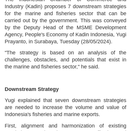
Industry (Kadin) proposes 7 downstream strategies
for the marine and fisheries sector that can be
carried out by the government. This was conveyed
by the Deputy Head of the MSME Development
Agency, People's Economy of Kadin Indonesia, Yugi
Prayanto, in Surabaya, Tuesday (28/05/2024).
"The strategy is based on an analysis of the
challenges, obstacles, and potentials that exist in
the marine and fisheries sector," he said.
Downstream Strategy
Yugi explained that seven downstream strategies
are needed to increase the volume and value of
Indonesia's fisheries and marine exports.
First, alignment and harmonization of existing