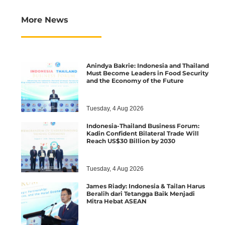
More News
Anindya Bakrie: Indonesia and Thailand
Must Become Leaders in Food Security
and the Economy of the Future
Tuesday, 4 Aug 2026
Indonesia-Thailand Business Forum:
Kadin Confident Bilateral Trade Will
Reach US$30 Billion by 2030
Tuesday, 4 Aug 2026
James Riady: Indonesia & Tailan Harus
Beralih dari Tetangga Baik Menjadi
Mitra Hebat ASEAN