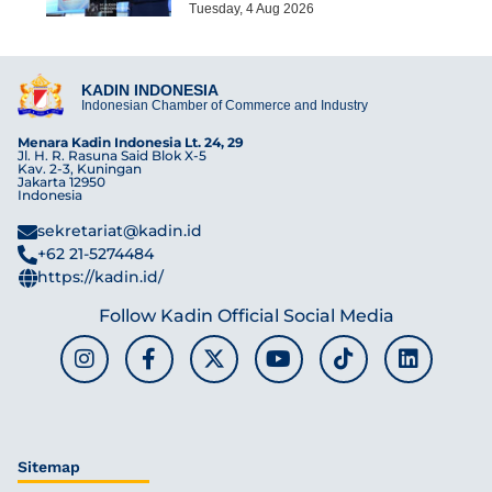
Tuesday, 4 Aug 2026
KADIN INDONESIA
Indonesian Chamber of Commerce and Industry
Menara Kadin Indonesia Lt. 24, 29
Jl. H. R. Rasuna Said Blok X-5
Kav. 2-3, Kuningan
Jakarta 12950
Indonesia
sekretariat@kadin.id
+62 21-5274484
https://kadin.id/
Follow Kadin Official Social Media
Sitemap