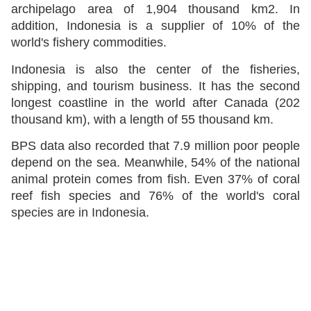
archipelago area of 1,904 thousand km2. In
addition, Indonesia is a supplier of 10% of the
world's fishery commodities.
Indonesia is also the center of the fisheries,
shipping, and tourism business. It has the second
longest coastline in the world after Canada (202
thousand km), with a length of 55 thousand km.
BPS data also recorded that 7.9 million poor people
depend on the sea. Meanwhile, 54% of the national
animal protein comes from fish. Even 37% of coral
reef fish species and 76% of the world's coral
species are in Indonesia.