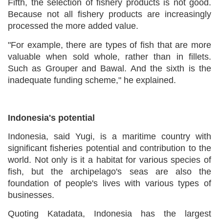
Fifth, the selection of fishery products is not good.
Because not all fishery products are increasingly
processed the more added value.
"For example, there are types of fish that are more
valuable when sold whole, rather than in fillets.
Such as Grouper and Bawal. And the sixth is the
inadequate funding scheme," he explained.
Indonesia's potential
Indonesia, said Yugi, is a maritime country with
significant fisheries potential and contribution to the
world. Not only is it a habitat for various species of
fish, but the archipelago's seas are also the
foundation of people's lives with various types of
businesses.
Quoting Katadata, Indonesia has the largest