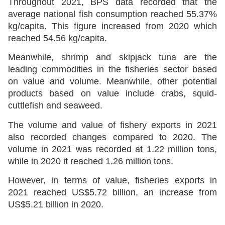
Throughout 2021, BPS data recorded that the
average national fish consumption reached 55.37%
kg/capita. This figure increased from 2020 which
reached 54.56 kg/capita.
Meanwhile, shrimp and skipjack tuna are the
leading commodities in the fisheries sector based
on value and volume. Meanwhile, other potential
products based on value include crabs, squid-
cuttlefish and seaweed.
The volume and value of fishery exports in 2021
also recorded changes compared to 2020. The
volume in 2021 was recorded at 1.22 million tons,
while in 2020 it reached 1.26 million tons.
However, in terms of value, fisheries exports in
2021 reached US$5.72 billion, an increase from
US$5.21 billion in 2020.