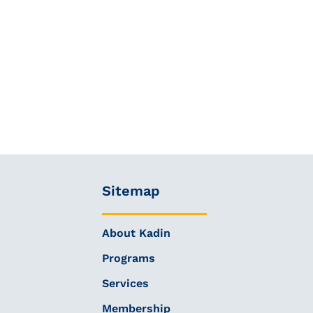
Sitemap
About Kadin
Programs
Services
Membership