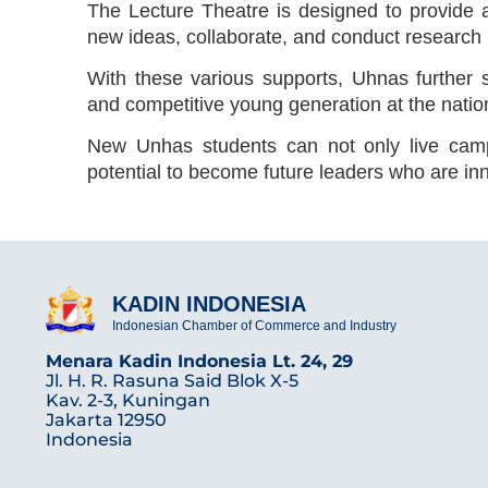
The Lecture Theatre is designed to provide
new ideas, collaborate, and conduct research in
With these various supports, Uhnas further 
and competitive young generation at the nation
New Unhas students can not only live campu
potential to become future leaders who are inn
KADIN INDONESIA
Indonesian Chamber of Commerce and Industry
Menara Kadin Indonesia Lt. 24, 29
Jl. H. R. Rasuna Said Blok X-5
Kav. 2-3, Kuningan
Jakarta 12950
Indonesia