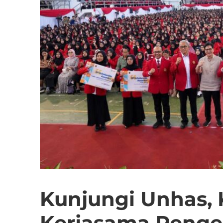
Kunjungi Unhas,
Kerjasama Peng