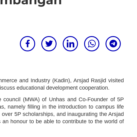
erce and Industry (Kadin), Arsjad Rasjid visited
iscuss educational development cooperation.
stee council (MWA) of Unhas and Co-Founder of 5P
 namely filling in the introduction to campus life
over 5P scholarships, and inaugurating the Arsjad
s an honour to be able to contribute to the world of