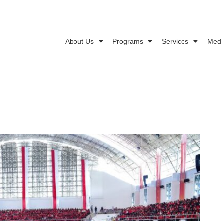
About Us
Programs
Services
Med