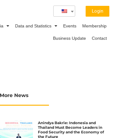
Login
ia
Data and Statistics
Events
Membership
Business Update
Contact
More News
Anindya Bakrie: Indonesia and
Thailand Must Become Leaders in
Food Security and the Economy of
the Future