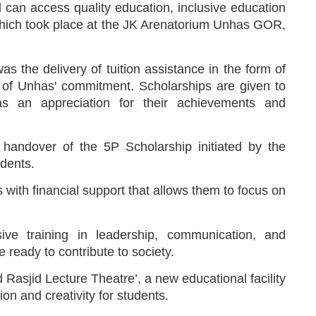
ild can access quality education, inclusive education
t which took place at the JK Arenatorium Unhas GOR,
s the delivery of tuition assistance in the form of
of Unhas' commitment. Scholarships are given to
as an appreciation for their achievements and
handover of the 5P Scholarship initiated by the
dents.
ith financial support that allows them to focus on
ve training in leadership, communication, and
e ready to contribute to society.
d Rasjid Lecture Theatre’, a new educational facility
on and creativity for students.