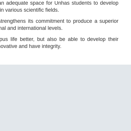
 an adequate space for Unhas students to develop
 various scientific fields.
strengthens its commitment to produce a superior
al and international levels.
s life better, but also be able to develop their
ovative and have integrity.