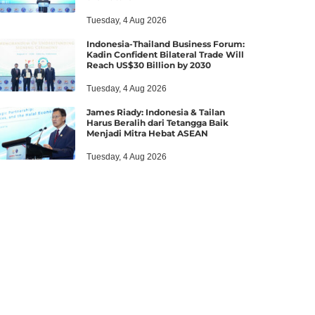
Tuesday, 4 Aug 2026
Indonesia-Thailand Business Forum:
Kadin Confident Bilateral Trade Will
Reach US$30 Billion by 2030
Tuesday, 4 Aug 2026
James Riady: Indonesia & Tailan
Harus Beralih dari Tetangga Baik
Menjadi Mitra Hebat ASEAN
Tuesday, 4 Aug 2026