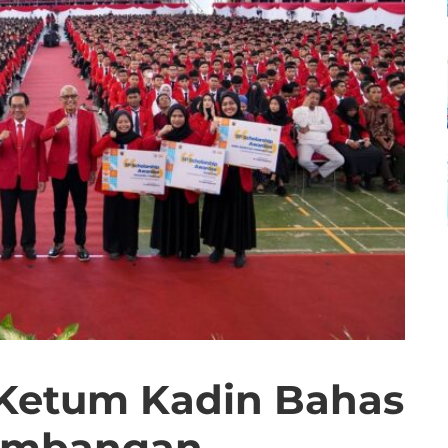
 Ketum Kadin Bahas
embangan