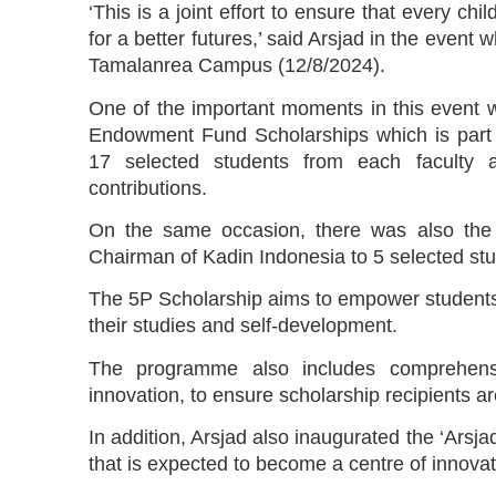
‘This is a joint effort to ensure that every ch
for a better futures,’ said Arsjad in the even
Tamalanrea Campus (12/8/2024).
One of the important moments in this event wa
Endowment Fund Scholarships which is part 
17 selected students from each faculty 
contributions.
On the same occasion, there was also the 
Chairman of Kadin Indonesia to 5 selected stu
The 5P Scholarship aims to empower students w
their studies and self-development.
The programme also includes comprehensi
innovation, to ensure scholarship recipients ar
In addition, Arsjad also inaugurated the ‘Arsja
that is expected to become a centre of innovati