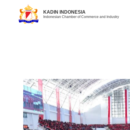
KADIN INDONESIA
Indonesian Chamber of Commerce and Industry