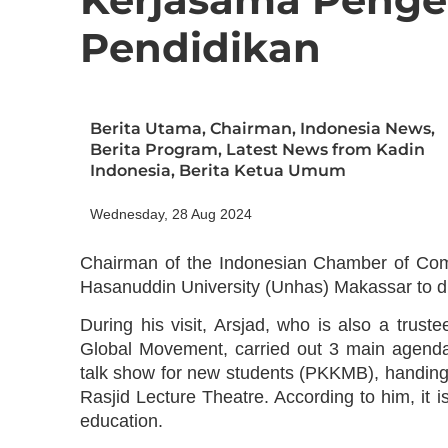
Pendidikan
Berita Utama
,
Chairman
,
Indonesia News
,
Berita Program
,
Latest News from Kadin
Indonesia
,
Berita Ketua Umum
Wednesday, 28 Aug 2024
Chairman of the Indonesian Chamber of Comm
Hasanuddin University (Unhas) Makassar to d
During his visit, Arsjad, who is also a tru
Global Movement, carried out 3 main agendas,
talk show for new students (PKKMB), handing 
Rasjid Lecture Theatre. According to him, it i
education.