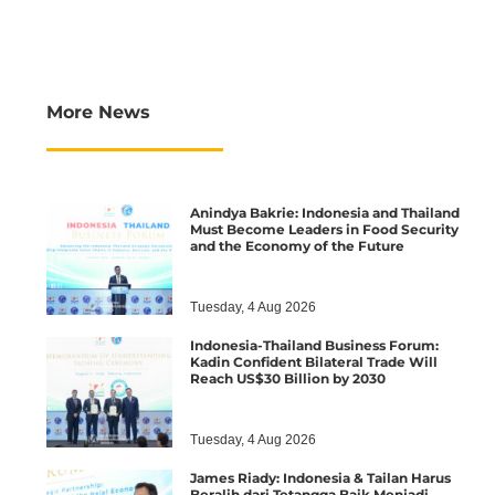
More News
Anindya Bakrie: Indonesia and Thailand
Must Become Leaders in Food Security
and the Economy of the Future
Tuesday, 4 Aug 2026
Indonesia-Thailand Business Forum:
Kadin Confident Bilateral Trade Will
Reach US$30 Billion by 2030
Tuesday, 4 Aug 2026
James Riady: Indonesia & Tailan Harus
Beralih dari Tetangga Baik Menjadi