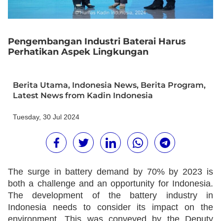
Pengembangan Industri Baterai Harus
Perhatikan Aspek Lingkungan
Berita Utama
,
Indonesia News
,
Berita Program
,
Latest News from Kadin Indonesia
Tuesday, 30 Jul 2024
The surge in battery demand by 70% by 2023 is
both a challenge and an opportunity for Indonesia.
The development of the battery industry in
Indonesia needs to consider its impact on the
environment. This was conveyed by the Deputy