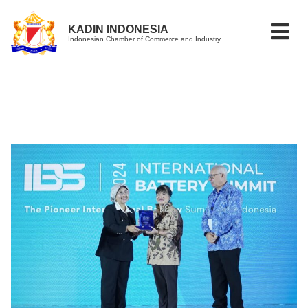
KADIN INDONESIA
Indonesian Chamber of Commerce and Industry