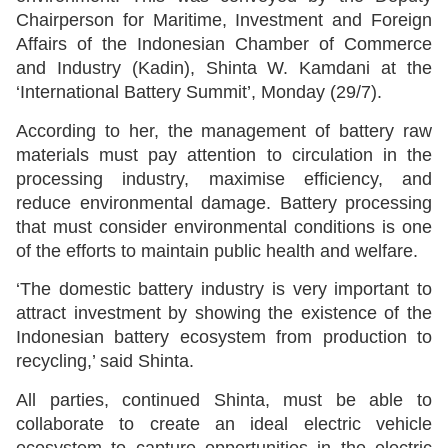
Chairperson for Maritime, Investment and Foreign
Affairs of the Indonesian Chamber of Commerce
and Industry (Kadin), Shinta W. Kamdani at the
‘International Battery Summit’, Monday (29/7).
According to her, the management of battery raw
materials must pay attention to circulation in the
processing industry, maximise efficiency, and
reduce environmental damage. Battery processing
that must consider environmental conditions is one
of the efforts to maintain public health and welfare.
‘The domestic battery industry is very important to
attract investment by showing the existence of the
Indonesian battery ecosystem from production to
recycling,’ said Shinta.
All parties, continued Shinta, must be able to
collaborate to create an ideal electric vehicle
ecosystem to capture opportunities in the electric