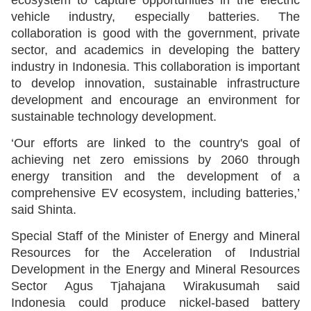
vehicle industry, especially batteries. The
collaboration is good with the government, private
sector, and academics in developing the battery
industry in Indonesia. This collaboration is important
to develop innovation, sustainable infrastructure
development and encourage an environment for
sustainable technology development.
‘Our efforts are linked to the country's goal of
achieving net zero emissions by 2060 through
energy transition and the development of a
comprehensive EV ecosystem, including batteries,’
said Shinta.
Special Staff of the Minister of Energy and Mineral
Resources for the Acceleration of Industrial
Development in the Energy and Mineral Resources
Sector Agus Tjahajana Wirakusumah said
Indonesia could produce nickel-based battery