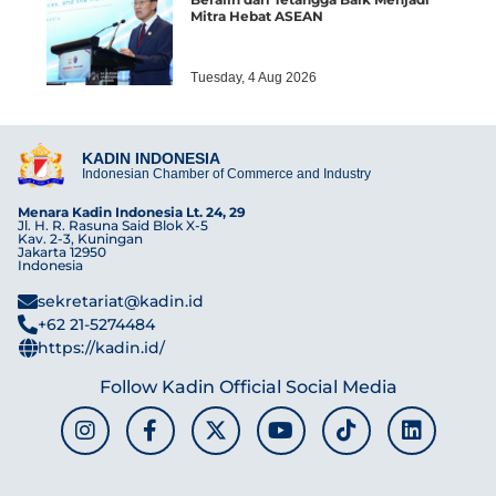
Mitra Hebat ASEAN
Tuesday, 4 Aug 2026
KADIN INDONESIA
Indonesian Chamber of Commerce and Industry
Menara Kadin Indonesia Lt. 24, 29
Jl. H. R. Rasuna Said Blok X-5
Kav. 2-3, Kuningan
Jakarta 12950
Indonesia
sekretariat@kadin.id
+62 21-5274484
https://kadin.id/
Follow Kadin Official Social Media