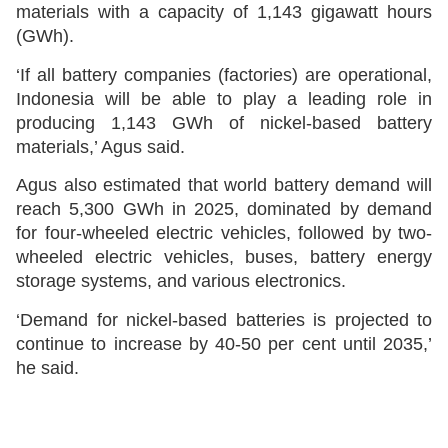
materials with a capacity of 1,143 gigawatt hours
(GWh).
‘If all battery companies (factories) are operational,
Indonesia will be able to play a leading role in
producing 1,143 GWh of nickel-based battery
materials,’ Agus said.
Agus also estimated that world battery demand will
reach 5,300 GWh in 2025, dominated by demand
for four-wheeled electric vehicles, followed by two-
wheeled electric vehicles, buses, battery energy
storage systems, and various electronics.
‘Demand for nickel-based batteries is projected to
continue to increase by 40-50 per cent until 2035,’
he said.