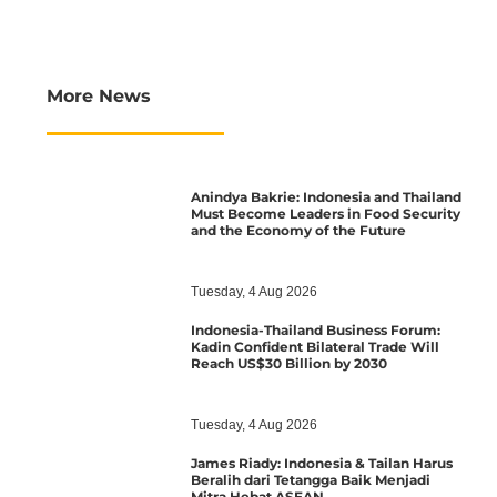
More News
Anindya Bakrie: Indonesia and Thailand
Must Become Leaders in Food Security
and the Economy of the Future
Tuesday, 4 Aug 2026
Indonesia-Thailand Business Forum:
Kadin Confident Bilateral Trade Will
Reach US$30 Billion by 2030
Tuesday, 4 Aug 2026
James Riady: Indonesia & Tailan Harus
Beralih dari Tetangga Baik Menjadi
Mitra Hebat ASEAN