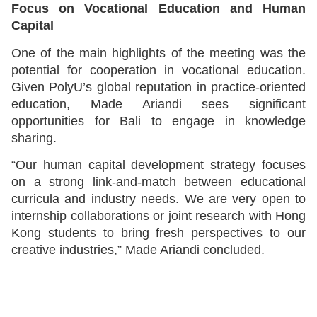
Focus on Vocational Education and Human
Capital
One of the main highlights of the meeting was the
potential for cooperation in vocational education.
Given PolyU’s global reputation in practice-oriented
education, Made Ariandi sees significant
opportunities for Bali to engage in knowledge
sharing.
“Our human capital development strategy focuses
on a strong link-and-match between educational
curricula and industry needs. We are very open to
internship collaborations or joint research with Hong
Kong students to bring fresh perspectives to our
creative industries,” Made Ariandi concluded.