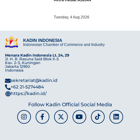
Tuesday, 4 Aug 2026
KADIN INDONESIA
Indonesian Chamber of Commerce and Industry
Menara Kadin Indonesia Lt. 24, 29
Jl. H. R. Rasuna Said Blok X-5
Kav. 2-3, Kuningan
Jakarta 12950
Indonesia
sekretariat@kadin.id
+62 21-5274484
https://kadin.id/
Follow Kadin Official Social Media