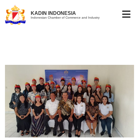
KADIN INDONESIA
Indonesian Chamber of Commerce and Industry