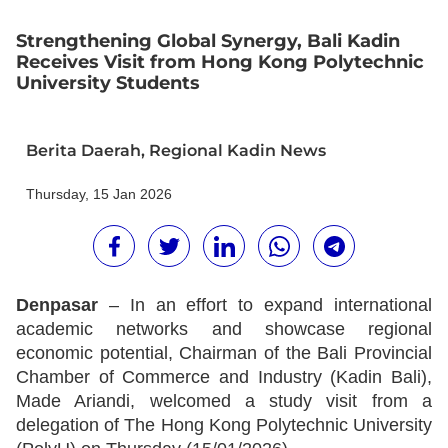
Strengthening Global Synergy, Bali Kadin
Receives Visit from Hong Kong Polytechnic
University Students
Berita Daerah
,
Regional Kadin News
Thursday, 15 Jan 2026
Denpasar
– In an effort to expand international
academic networks and showcase regional
economic potential, Chairman of the Bali Provincial
Chamber of Commerce and Industry (Kadin Bali),
Made Ariandi, welcomed a study visit from a
delegation of The Hong Kong Polytechnic University