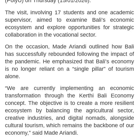
(PolyU) on Thursday (15/01/2026).
The visit, involving 17 students and one academic
supervisor, aimed to examine Bali’s economic
ecosystem and explore opportunities for strategic
collaboration in the vocational sector.
On the occasion, Made Ariandi outlined how Bali
has successfully rebounded following the impact of
the pandemic. He emphasized that Bali’s economy
is no longer reliant on a “single pillar” of tourism
alone.
“We are currently implementing an economic
transformation through the Kerthi Bali Economy
concept. The objective is to create a more resilient
ecosystem by balancing the agricultural sector,
creative industries, and digital nomads, alongside
cultural tourism, which remains the backbone of our
economy,” said Made Ariandi.