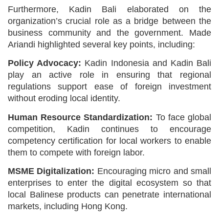
Furthermore, Kadin Bali elaborated on the
organization’s crucial role as a bridge between the
business community and the government. Made
Ariandi highlighted several key points, including:
Policy Advocacy:
Kadin Indonesia and Kadin Bali
play an active role in ensuring that regional
regulations support ease of foreign investment
without eroding local identity.
Human Resource Standardization:
To face global
competition, Kadin continues to encourage
competency certification for local workers to enable
them to compete with foreign labor.
MSME Digitalization:
Encouraging micro and small
enterprises to enter the digital ecosystem so that
local Balinese products can penetrate international
markets, including Hong Kong.