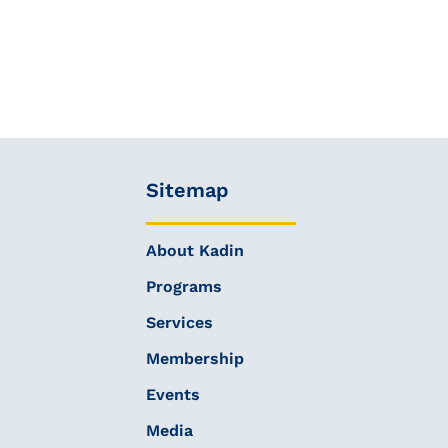
Sitemap
About Kadin
Programs
Services
Membership
Events
Media