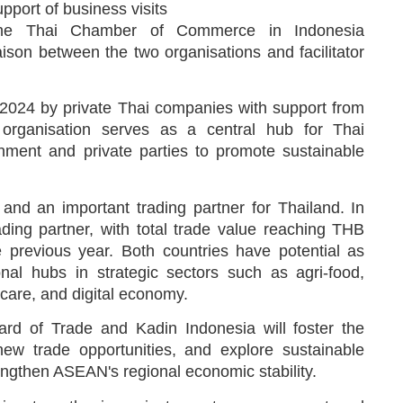
port of business visits
the Thai Chamber of Commerce in Indonesia
ison between the two organisations and facilitator
2024 by private Thai companies with support from
organisation serves as a central hub for Thai
rnment and private parties to promote sustainable
nd an important trading partner for Thailand. In
ding partner, with total trade value reaching THB
e previous year. Both countries have potential as
nal hubs in strategic sectors such as agri-food,
care, and digital economy.
rd of Trade and Kadin Indonesia will foster the
ew trade opportunities, and explore sustainable
engthen ASEAN's regional economic stability.