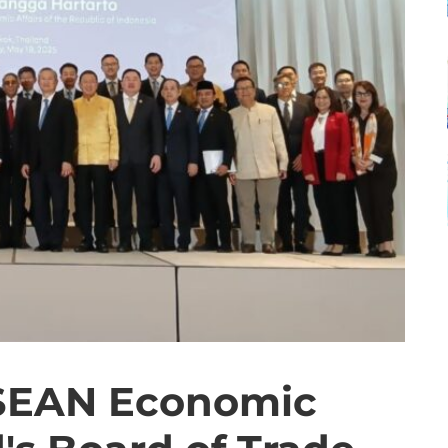
SEAN Economic