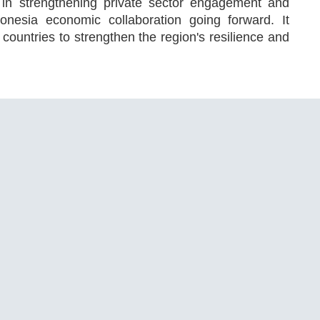
 in strengthening private sector engagement and
donesia economic collaboration going forward. It
untries to strengthen the region's resilience and