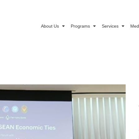
About Us
Programs
Services
Med