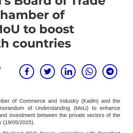
d's Board of Trade
Chamber of
oU to boost
th countries
s
ber of Commerce and Industry (Kadin) and the
morandum of Understanding (MoU) to enhance
 and investment between the private sectors of the
 (19/05/2025).