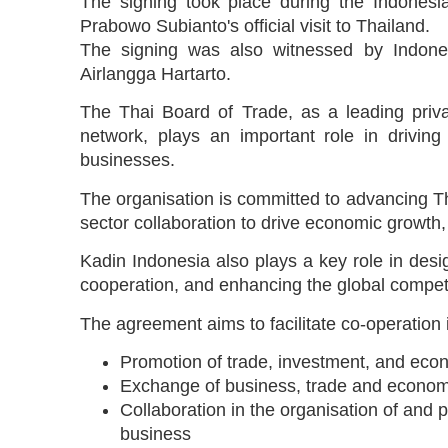
The signing took place during the Indonesi
Prabowo Subianto's official visit to Thailand.
The signing was also witnessed by Indonesi
Airlangga Hartarto.
The Thai Board of Trade, as a leading priva
network, plays an important role in driving
businesses.
The organisation is committed to advancing Th
sector collaboration to drive economic growth,
Kadin Indonesia also plays a key role in desig
cooperation, and enhancing the global compet
The agreement aims to facilitate co-operation i
Promotion of trade, investment, and econ
Exchange of business, trade and econom
Collaboration in the organisation of and p
business