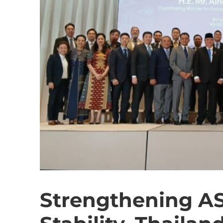
Strengthening A