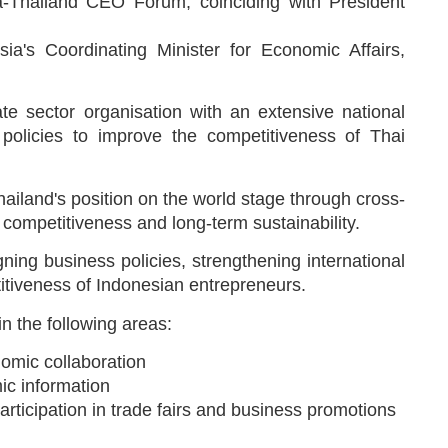
a-Thailand CEO Forum, coinciding with President
a's Coordinating Minister for Economic Affairs,
te sector organisation with an extensive national
 policies to improve the competitiveness of Thai
ailand's position on the world stage through cross-
 competitiveness and long-term sustainability.
ning business policies, strengthening international
itiveness of Indonesian entrepreneurs.
n the following areas:
omic collaboration
ic information
articipation in trade fairs and business promotions