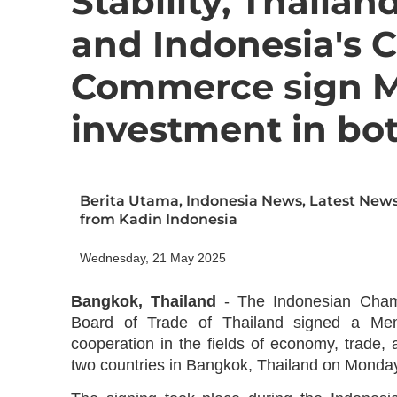
Stability, Thailan
and Indonesia's 
Commerce sign M
investment in bo
Berita Utama
,
Indonesia News
,
Latest New
from Kadin Indonesia
Wednesday, 21 May 2025
Bangkok, Thailand
- The Indonesian Cham
Board of Trade of Thailand signed a Me
cooperation in the fields of economy, trade,
two countries in Bangkok, Thailand on Monday