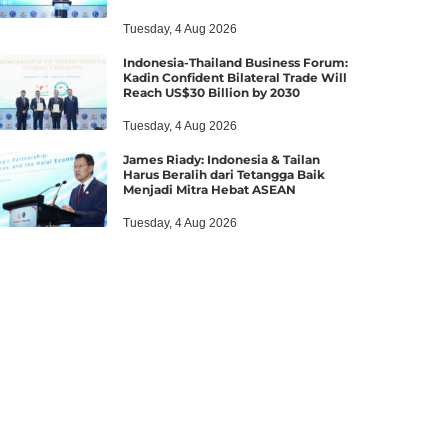
Tuesday, 4 Aug 2026
Indonesia-Thailand Business Forum:
Kadin Confident Bilateral Trade Will
Reach US$30 Billion by 2030
Tuesday, 4 Aug 2026
James Riady: Indonesia & Tailan
Harus Beralih dari Tetangga Baik
Menjadi Mitra Hebat ASEAN
Tuesday, 4 Aug 2026