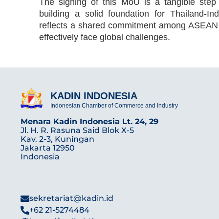
The signing of this MoU is a tangible step
building a solid foundation for Thailand-In
reflects a shared commitment among ASEAN co
effectively face global challenges.
KADIN INDONESIA
Indonesian Chamber of Commerce and Industry
Menara Kadin Indonesia Lt. 24, 29
Jl. H. R. Rasuna Said Blok X-5
Kav. 2-3, Kuningan
Jakarta 12950
Indonesia
sekretariat@kadin.id
+62 21-5274484