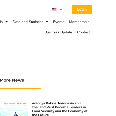
Login
ia
Data and Statistics
Events
Membership
Business Update
Contact
More News
Anindya Bakrie: Indonesia and
Thailand Must Become Leaders in
Food Security and the Economy of
the Future