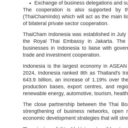
Exchange of business delegations and sup
The cooperation is also supported by 
(ThaiChamIndo) which will act as the main lia
of bilateral private sector cooperation.
ThaiCham Indonesia was established in July 
the Royal Thai Embassy in Jakarta. The 
businesses in Indonesia to liaise with gove
trade and investment cooperation.
Indonesia is the largest economy in ASEAN a
2024, Indonesia ranked 8th as Thailand's tra
643.9 billion, an increase of 1.19% over th
production bases, export centres, and regio
renewable energy, automotive, tourism, health
The close partnership between the Thai Boa
strengthening of business networks, open n
economic development strategies that will str