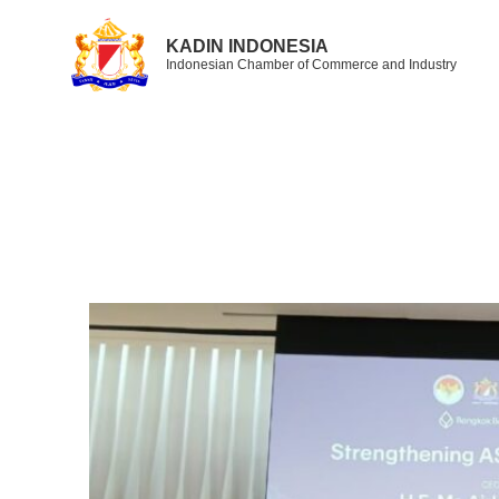
KADIN INDONESIA
Indonesian Chamber of Commerce and Industry