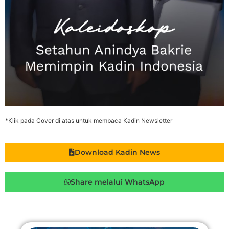
*Klik pada Cover di atas untuk membaca Kadin Newsletter
Download Kadin News
Share melalui WhatsApp