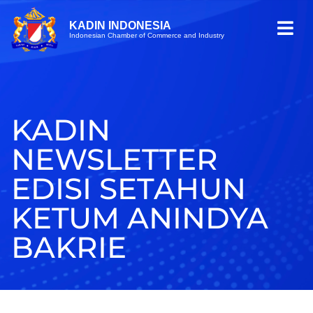
KADIN INDONESIA
Indonesian Chamber of Commerce and Industry
KADIN
NEWSLETTER
EDISI SETAHUN
KETUM ANINDYA
BAKRIE