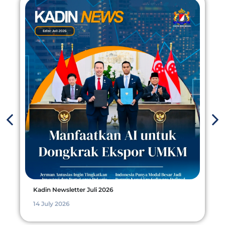
Kadin Newsletter Juli 2026
14 July 2026