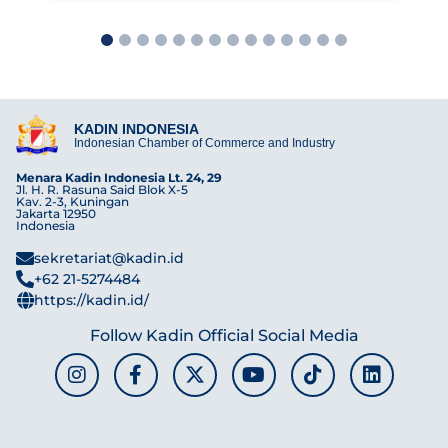
1
2
3
4
5
6
7
8
9
10
11
12
13
14
KADIN INDONESIA
Indonesian Chamber of Commerce and Industry
Menara Kadin Indonesia Lt. 24, 29
Jl. H. R. Rasuna Said Blok X-5
Kav. 2-3, Kuningan
Jakarta 12950
Indonesia
sekretariat@kadin.id
+62 21-5274484
https://kadin.id/
Follow Kadin Official Social Media