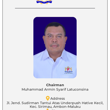
Chairman
Muhammad Armin Syarif Latuconsina
Address
Jl. Jend. Sudirman Tantui Atas Underpush Hative Kecil,
Kec. Sirimau, Ambon-Maluku