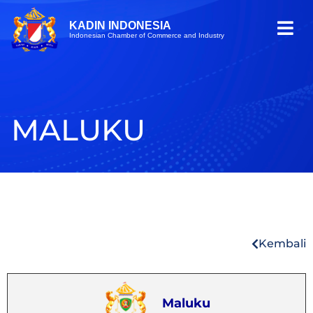
KADIN INDONESIA
Indonesian Chamber of Commerce and Industry
MALUKU
Kembali
Maluku