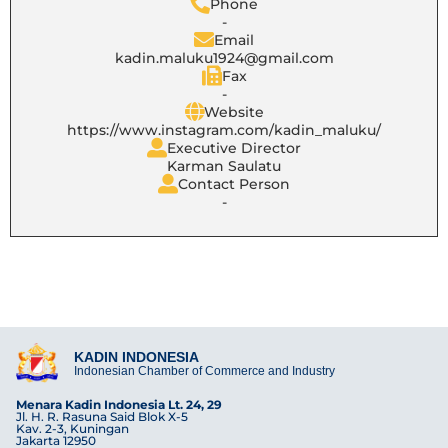
Phone
-
Email
kadin.maluku1924@gmail.com
Fax
-
Website
https://www.instagram.com/kadin_maluku/
Executive Director
Karman Saulatu
Contact Person
-
KADIN INDONESIA
Indonesian Chamber of Commerce and Industry
Menara Kadin Indonesia Lt. 24, 29
Jl. H. R. Rasuna Said Blok X-5
Kav. 2-3, Kuningan
Jakarta 12950