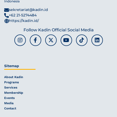
Indonesia
sekretariat@kadin.id
+62 21-5274484
https://kadin.id/
Follow Kadin Official Social Media
Sitemap
About Kadin
Programs
Services
Membership
Events
Media
Contact