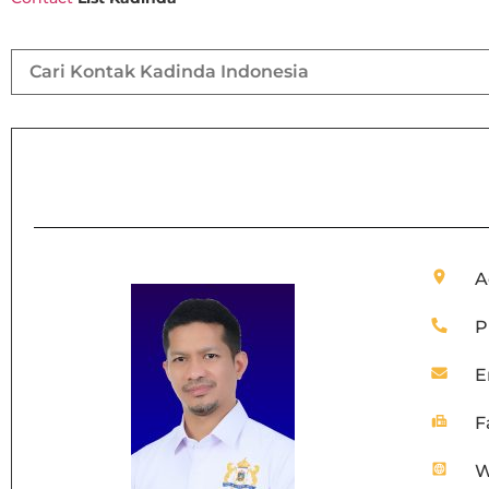
A
P
E
F
W