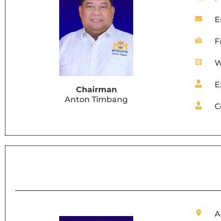
E
F
W
E
Chairman
Anton Timbang
C
A