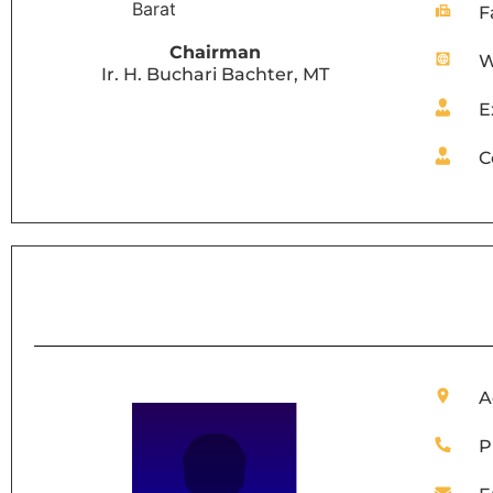
F
Chairman
W
Ir. H. Buchari Bachter, MT
E
C
A
P