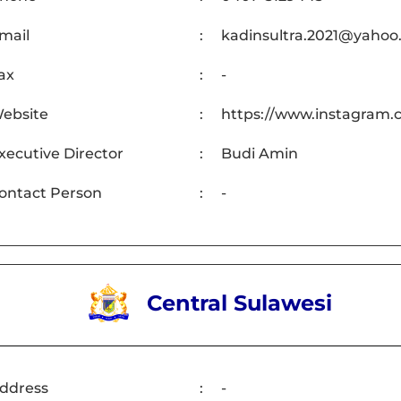
mail
:
kadinsultra.2021@yaho
ax
:
-
ebsite
:
https://www.instagram.
xecutive Director
:
Budi Amin
ontact Person
:
-
Central Sulawesi
ddress
:
-