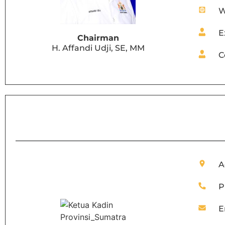
W
E
Chairman
H. Affandi Udji, SE, MM
C
A
P
E