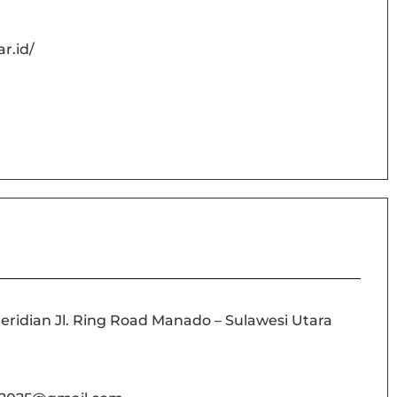
r.id/
idian Jl. Ring Road Manado – Sulawesi Utara