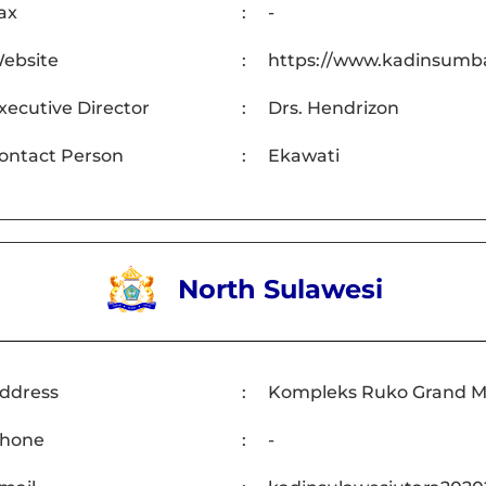
ax
:
-
ebsite
:
https://www.kadinsumba
xecutive Director
:
Drs. Hendrizon
ontact Person
:
Ekawati
North Sulawesi
ddress
:
Kompleks Ruko Grand Mer
hone
:
-