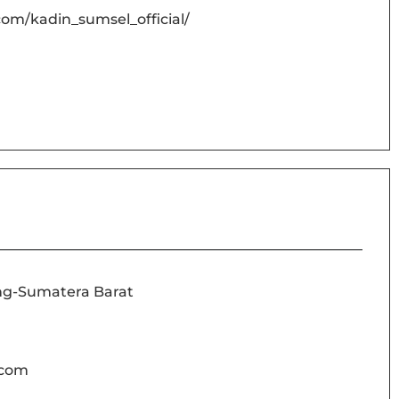
om/kadin_sumsel_official/
ng-Sumatera Barat
.com