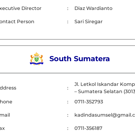
xecutive Director
:
Diaz Wardianto
ontact Person
:
Sari Siregar
South Sumatera
Jl. Letkol Iskandar Komp
ddress
:
– Sumatera Selatan (301
hone
:
0711-352793
mail
:
kadindasumsel@gmail.
ax
:
0711-356187