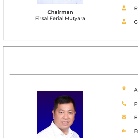
E
Chairman
Firsal Ferial Mutyara
C
A
P
E
F