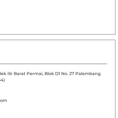
lek Ilir Barat Permai, Blok D1 No. 27 Palembang
34)
com