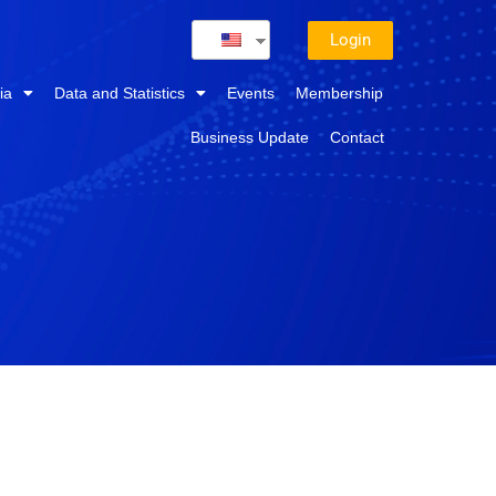
Login
ia
Data and Statistics
Events
Membership
Business Update
Contact