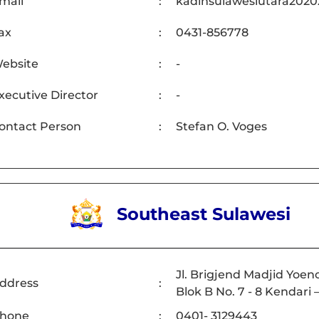
mail
:
kadinsulawesiutara202
ax
:
0431-856778
ebsite
:
-
xecutive Director
:
-
ontact Person
:
Stefan O. Voges
Southeast Sulawesi
Jl. Brigjend Madjid Yoe
ddress
:
Blok B No. 7 - 8 Kendari
hone
:
0401- 3129443