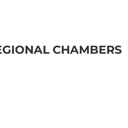
EGIONAL CHAMBERS