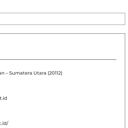
an – Sumatera Utara (20112)
.id
.id/