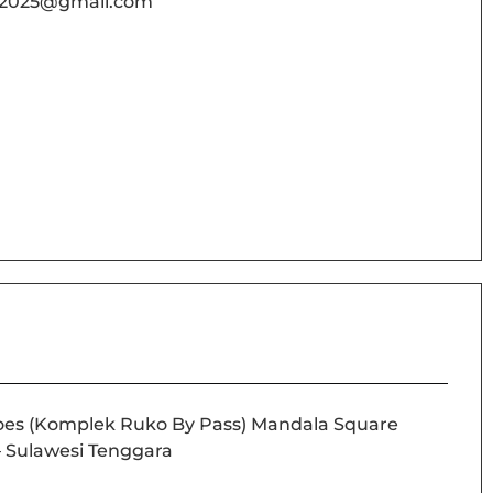
02025@gmail.com
noes (Komplek Ruko By Pass) Mandala Square
 – Sulawesi Tenggara