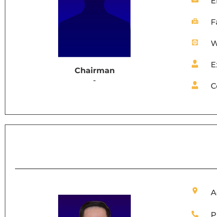
E
F
W
E
Chairman
-
C
A
P