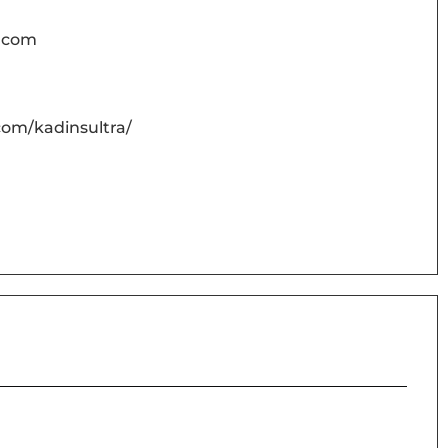
o.com
com/kadinsultra/