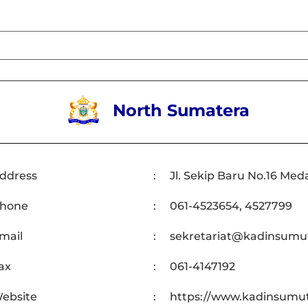
North Sumatera
ddress
:
Jl. Sekip Baru No.16 Med
hone
:
061-4523654, 4527799
mail
:
sekretariat@kadinsumut
ax
:
061-4147192
ebsite
:
https://www.kadinsumut