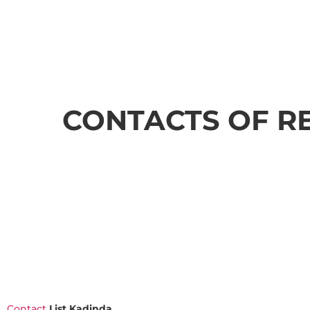
CONTACTS OF R
Contact
List Kadinda