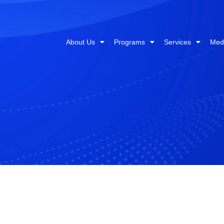
About Us
Programs
Services
Med