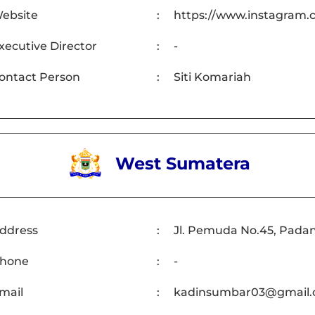
ebsite
:
https://www.instagram.c
xecutive Director
:
-
ontact Person
:
Siti Komariah
West Sumatera
ddress
:
Jl. Pemuda No.45, Pada
hone
:
-
mail
:
kadinsumbar03@gmail