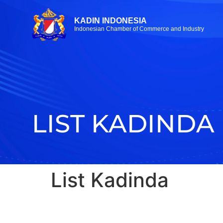
KADIN INDONESIA
Indonesian Chamber of Commerce and Industry
LIST KADINDA
List Kadinda