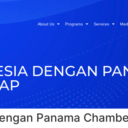
About Us
Programs
Services
Med
ESIA DENGAN P
IAP
 dengan Panama Chambe