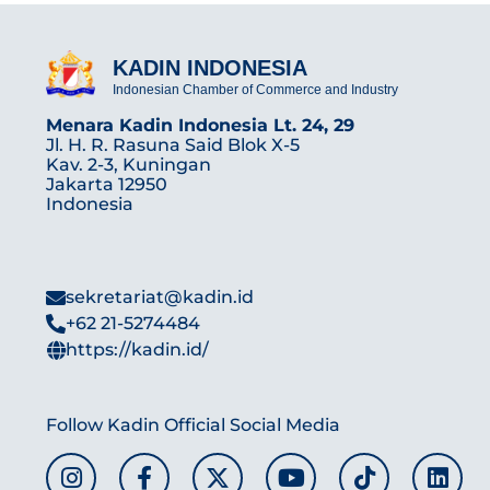
KADIN INDONESIA
Indonesian Chamber of Commerce and Industry
Menara Kadin Indonesia Lt. 24, 29
Jl. H. R. Rasuna Said Blok X-5
Kav. 2-3, Kuningan
Jakarta 12950
Indonesia
sekretariat@kadin.id
+62 21-5274484
https://kadin.id/
Follow Kadin Official Social Media