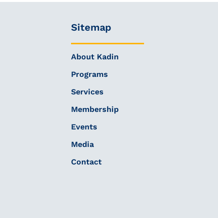
Sitemap
About Kadin
Programs
Services
Membership
Events
Media
Contact