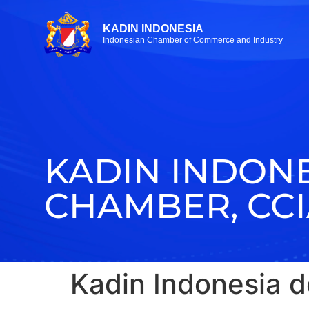
KADIN INDONESIA
Indonesian Chamber of Commerce and Industry
KADIN INDON
CHAMBER, CC
Kadin Indonesia