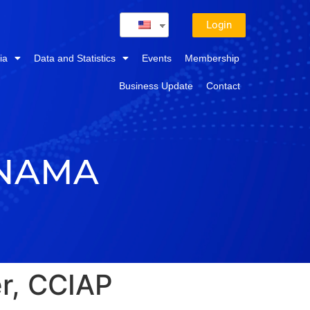
Login
ia
Data and Statistics
Events
Membership
Business Update
Contact
ANAMA
r, CCIAP