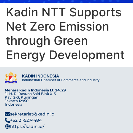
Kadin NTT Supports
Net Zero Emission
through Green
Energy Development
KADIN INDONESIA
Indonesian Chamber of Commerce and Industry
Menara Kadin Indonesia Lt. 24, 29
Jl. H. R. Rasuna Said Blok X-5
Kav. 2-3, Kuningan
Jakarta 12950
Indonesia
sekretariat@kadin.id
+62 21-5274484
https://kadin.id/