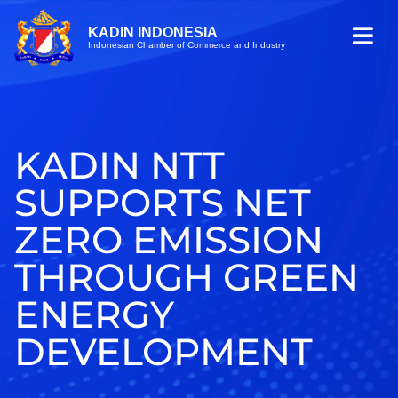
KADIN INDONESIA
Indonesian Chamber of Commerce and Industry
KADIN NTT
SUPPORTS NET
ZERO EMISSION
THROUGH GREEN
ENERGY
DEVELOPMENT