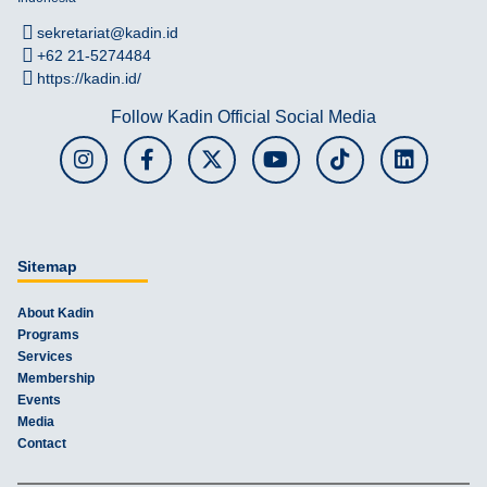
sekretariat@kadin.id
+62 21-5274484
https://kadin.id/
Follow Kadin Official Social Media
Sitemap
About Kadin
Programs
Services
Membership
Events
Media
Contact