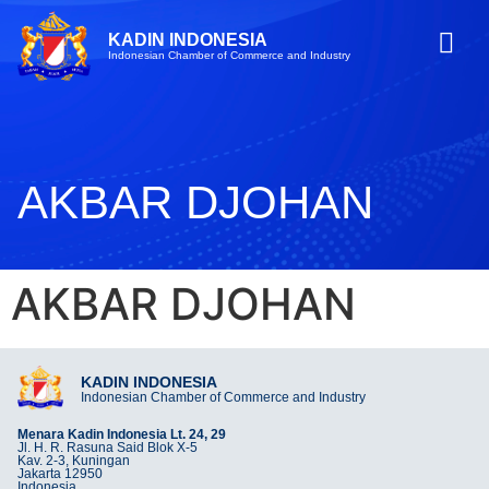
KADIN INDONESIA
Indonesian Chamber of Commerce and Industry
AKBAR DJOHAN
AKBAR DJOHAN
KADIN INDONESIA
Indonesian Chamber of Commerce and Industry
Menara Kadin Indonesia Lt. 24, 29
Jl. H. R. Rasuna Said Blok X-5
Kav. 2-3, Kuningan
Jakarta 12950
Indonesia