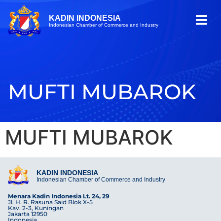
KADIN INDONESIA
Indonesian Chamber of Commerce and Industry
MUFTI MUBAROK
MUFTI MUBAROK
KADIN INDONESIA
Indonesian Chamber of Commerce and Industry
Menara Kadin Indonesia Lt. 24, 29
Jl. H. R. Rasuna Said Blok X-5
Kav. 2-3, Kuningan
Jakarta 12950
Indonesia