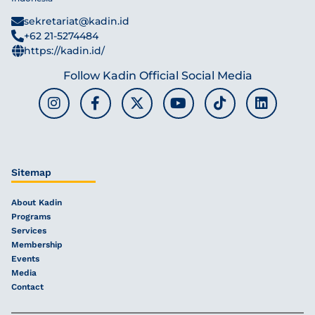
sekretariat@kadin.id
+62 21-5274484
https://kadin.id/
Follow Kadin Official Social Media
Sitemap
About Kadin
Programs
Services
Membership
Events
Media
Contact