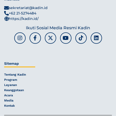
sekretariat@kadin.id
+62 21-5274484
https://kadin.id/
Ikuti Sosial Media Resmi Kadin
Sitemap
Tentang Kadin
Program
Layanan
Keanggotaan
Acara
Media
Kontak