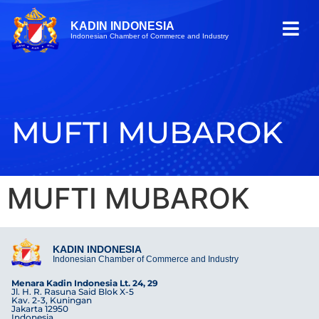
KADIN INDONESIA
Indonesian Chamber of Commerce and Industry
MUFTI MUBAROK
MUFTI MUBAROK
KADIN INDONESIA
Indonesian Chamber of Commerce and Industry
Menara Kadin Indonesia Lt. 24, 29
Jl. H. R. Rasuna Said Blok X-5
Kav. 2-3, Kuningan
Jakarta 12950
Indonesia