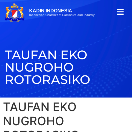
KADIN INDONESIA
Indonesian Chamber of Commerce and Industry
TAUFAN EKO
NUGROHO
ROTORASIKO
TAUFAN EKO
NUGROHO