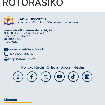
ROTORASIKO
KADIN INDONESIA
Indonesian Chamber of Commerce and Industry
Menara Kadin Indonesia Lt. 24, 29
Jl. H. R. Rasuna Said Blok X-5
Kav. 2-3, Kuningan
Jakarta 12950
Indonesia
sekretariat@kadin.id
+62 21-5274484
https://kadin.id/
Follow Kadin Official Social Media
Sitemap